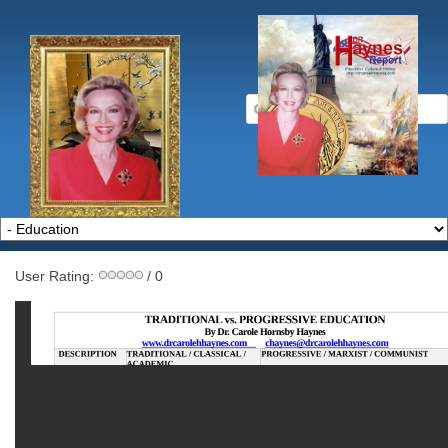
User Rating:
/ 0