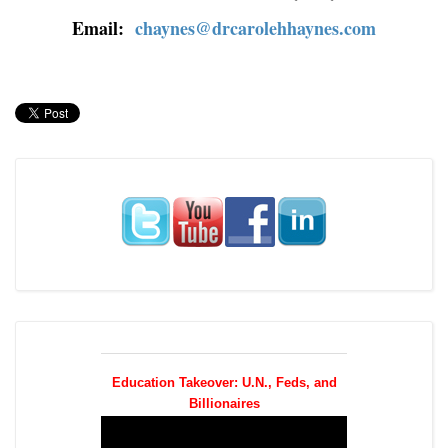
Email:
chaynes@drcarolehhaynes.com
Education Takeover: U.N., Feds, and
Billionaires