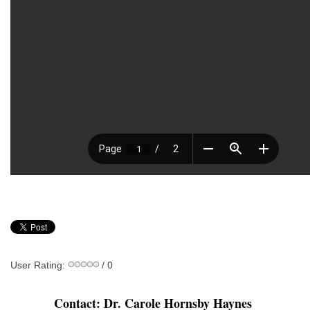
User Rating:
/ 0
Contact: Dr. Carole Hornsby Haynes