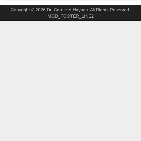
Copyright © 2026 Dr. Carole H Haynes. All Rights Reserved.
MOD_FOOTER_LINE2