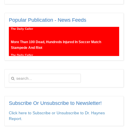
New SNL Cast Member Michael Longfellow Has Trump Daddy
Issues
Popular
Publication - News Feeds
The Daily Caller
More Than 100 Dead, Hundreds Injured In Soccer Match
Stampede And Riot
The Daily Caller
Female Volleyball Players in Vermont Banned From Own Locker
Room After Transgender Complaint
Epoch Times, United States politics | The Epoch Times
Trump Warns More Illegal Immigrants Will Cross Into US If
Democrats Control Congress After November Midterms
Subscribe
Or Unsubscribe to Newsletter!
Epoch Times, United States politics | The Epoch Times
Click here to Subscribe or Unsubscribe to Dr. Haynes
Bipartisan Senators Seek to Establish ‘China Grand Strategy
Report.
Commission’ to Confront Threats From CCP