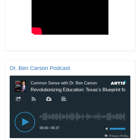
Dr.
Ben Carson Podcast