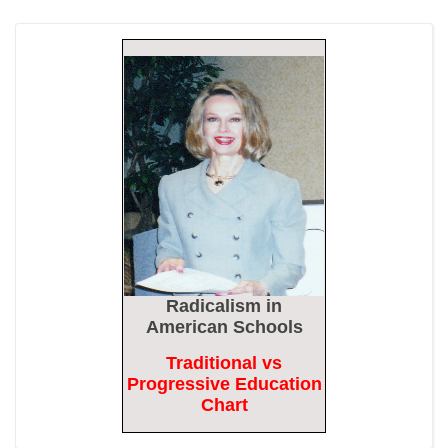
Epoch Times, United States politics | The Epoch Times
Biden Praises ‘Heroic Work’ of Coast Guard Swimmer Facing
Discharge Over Vaccine Mandate
Epoch Times, United States politics | The Epoch Times
Madness Redux
American Thinker
Remember: Leftist Media Polls Are Often Wrong
American Thinker
Lincoln Longed for a Dobbs-like Ruling to Correct the Erroneous
Radicalism
in
Dred Scott Decision
American Schools
American Thinker
Traditional vs
MURDOCK: Criminal Mayhem Is Devouring America’s Cities —
Progressive Education
There’s Only One Solution
Chart
The Daily Caller