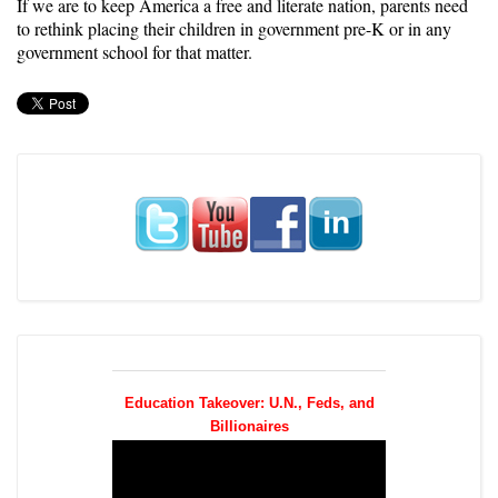
If we are to keep America a free and literate nation, parents need
to rethink placing their children in government pre-K or in any
government school for that matter.
Education Takeover: U.N., Feds, and
Billionaires