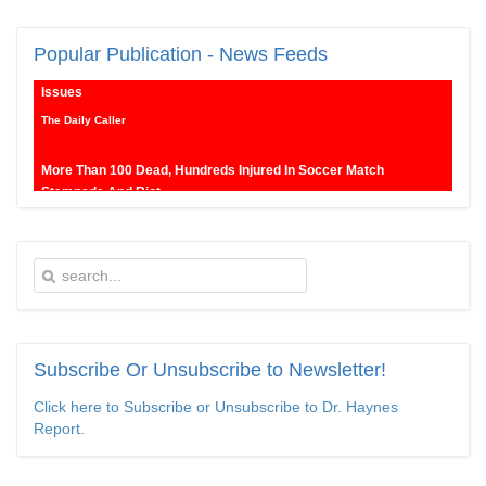
New SNL Cast Member Michael Longfellow Has Trump Daddy
Popular
Publication - News Feeds
Issues
The Daily Caller
More Than 100 Dead, Hundreds Injured In Soccer Match
Stampede And Riot
The Daily Caller
Female Volleyball Players in Vermont Banned From Own Locker
Room After Transgender Complaint
Epoch Times, United States politics | The Epoch Times
Trump Warns More Illegal Immigrants Will Cross Into US If
Democrats Control Congress After November Midterms
Subscribe
Or Unsubscribe to Newsletter!
Epoch Times, United States politics | The Epoch Times
Click here to Subscribe or Unsubscribe to Dr. Haynes
Report.
Bipartisan Senators Seek to Establish ‘China Grand Strategy
Commission’ to Confront Threats From CCP