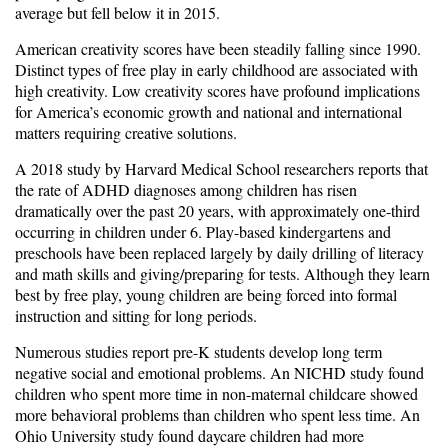
average but fell below it in 2015.
American creativity scores have been steadily falling since 1990.
Distinct types of free play in early childhood are associated with
high creativity. Low creativity scores have profound implications
for America’s economic growth and national and international
matters requiring creative solutions.
A 2018 study by Harvard Medical School researchers reports that
the rate of ADHD diagnoses among children has risen
dramatically over the past 20 years, with approximately one-third
occurring in children under 6. Play-based kindergartens and
preschools have been replaced largely by daily drilling of literacy
and math skills and giving/preparing for tests. Although they learn
best by free play, young children are being forced into formal
instruction and sitting for long periods.
Numerous studies report pre-K students develop long term
negative social and emotional problems. An NICHD study found
children who spent more time in non-maternal childcare showed
more behavioral problems than children who spent less time. An
Ohio University study found daycare children had more