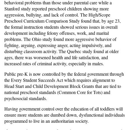
behavioral problems than those under parental care while a
Stanford study reported preschool children showing more
aggression, bullying, and lack of control. The High/Scope
Preschool Curriculum Comparison Study found that, by age 23,
the formal instruction students showed serious issues in overall
development including felony offenses, work, and marital
problems. The Ohio study found more aggressive behavior of
fighting, arguing, expressing anger, acting impulsively, and
disturbing classroom activity. The Quebec study found at older
ages, there was worsened health and life satisfaction, and
increased rates of criminal activity, especially in males.
Public pre-K is now controlled by the federal government through
the Every Student Succeeds Act which requires alignment to
Head Start and Child Development Block Grants that are tied to
national preschool standards (Common Core for Tots) and
psychosocial standards.
Having government control over the education of all toddlers will
ensure more students are dumbed down, dysfunctional individuals
programmed to live in an authoritarian society.