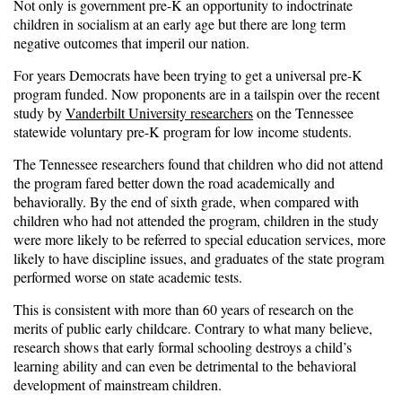
Not only is government pre-K an opportunity to indoctrinate
children in socialism at an early age but there are long term
negative outcomes that imperil our nation.
For years Democrats have been trying to get a universal pre-K
program funded. Now proponents are in a tailspin over the recent
study by
Vanderbilt University researchers
on the Tennessee
statewide voluntary pre-K program for low income students.
The Tennessee researchers found that children who did not attend
the program fared better down the road academically and
behaviorally. By the end of sixth grade, when compared with
children who had not attended the program, children in the study
were more likely to be referred to special education services, more
likely to have discipline issues, and graduates of the state program
performed worse on state academic tests.
This is consistent with more than 60 years of research on the
merits of public early childcare. Contrary to what many believe,
research shows that early formal schooling destroys a child’s
learning ability and can even be detrimental to the behavioral
development of mainstream children.