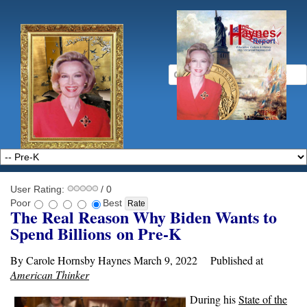
User Rating:
/ 0
Poor
Best
The Real Reason Why Biden Wants to
Spend Billions
on Pre-K
By Carole Hornsby Haynes March 9, 2022 Published at
American Thinker
During his
State of the