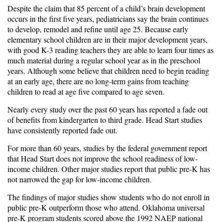
Despite the claim that 85 percent of a child’s brain development
occurs in the first five years, pediatricians say the brain continues
to develop, remodel and refine until age 25. Because early
elementary school children are in their major development years,
with good K-3 reading teachers they are able to learn four times as
much material during a regular school year as in the preschool
years. Although some believe that children need to begin reading
at an early age, there are no long-term gains from teaching
children to read at age five compared to age seven.
Nearly every study over the past 60 years has reported a fade out
of benefits from kindergarten to third grade. Head Start studies
have consistently reported fade out.
For more than 60 years, studies by the federal government report
that Head Start does not improve the school readiness of low-
income children. Other major studies report that public pre-K has
not narrowed the gap for low-income children.
The findings of major studies show students who do not enroll in
public pre-K outperform those who attend. Oklahoma universal
pre-K program students scored above the 1992 NAEP national