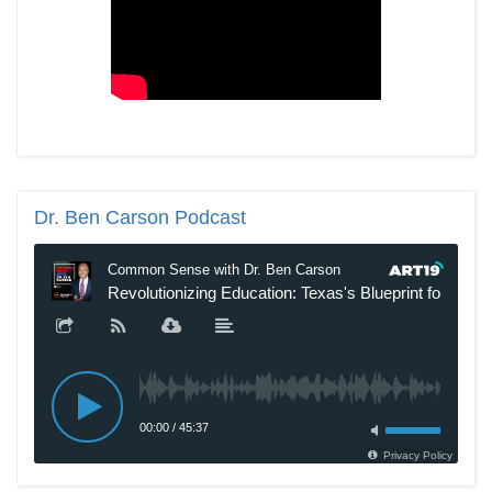
Dr.
Ben Carson Podcast