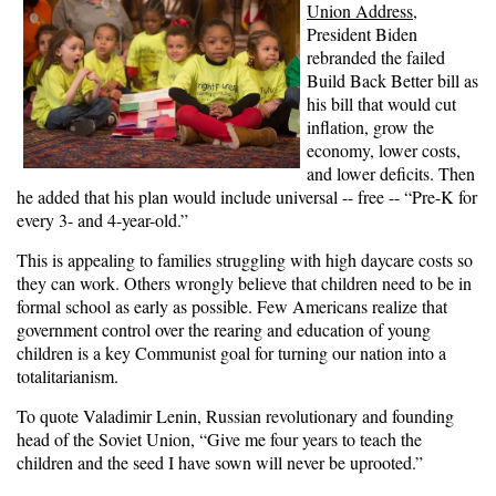
Union Address
,
President Biden
rebranded the failed
Build Back Better bill as
his bill that would cut
inflation, grow the
economy, lower costs,
and lower deficits. Then
he added that his plan would include universal -- free -- “Pre-K for
every 3- and 4-year-old.”
This is appealing to families struggling with high daycare costs so
they can work. Others wrongly believe that children need to be in
formal school as early as possible. Few Americans realize that
government control over the rearing and education of young
children is a key Communist goal for turning our nation into a
totalitarianism.
To quote Valadimir Lenin, Russian revolutionary and founding
head of the Soviet Union, “Give me four years to teach the
children and the seed I have sown will never be uprooted.”