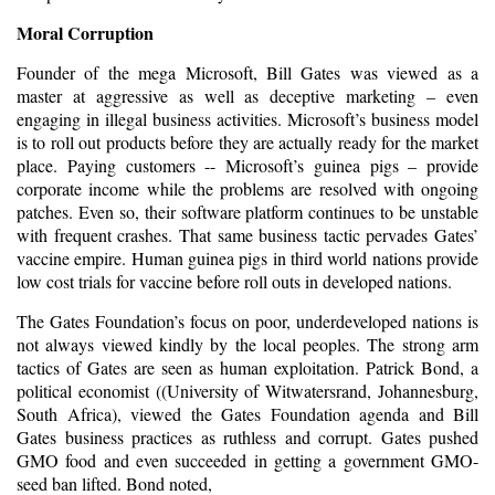
Moral Corruption
Founder of the mega Microsoft, Bill Gates was viewed as a
master at aggressive as well as deceptive marketing – even
engaging in
illegal
business activities. Microsoft’s business model
is to roll out products before they are actually ready for the market
place. Paying customers -- Microsoft’s guinea pigs – provide
corporate income while the problems are resolved with ongoing
patches. Even so, their software platform continues to be unstable
with frequent crashes. That same business tactic pervades Gates’
vaccine empire. Human guinea pigs in third world nations provide
low cost trials for vaccine before roll outs in developed nations.
The Gates Foundation’s focus on poor, underdeveloped nations is
not always viewed kindly by the local peoples. The strong arm
tactics of Gates are seen as human exploitation.
Patrick Bond
, a
political economist ((University of Witwatersrand, Johannesburg,
South Africa), viewed the Gates Foundation agenda and Bill
Gates business practices as ruthless and corrupt. Gates pushed
GMO food and even succeeded in getting a government GMO-
seed ban lifted. Bond noted,