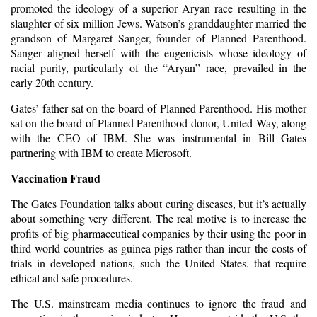
promoted the ideology of a superior Aryan race resulting in the
slaughter of six million Jews. Watson’s granddaughter married the
grandson of Margaret Sanger, founder of Planned Parenthood.
Sanger aligned herself with the eugenicists whose ideology of
racial purity, particularly of the “Aryan” race, prevailed in the
early 20th century.
Gates’ father sat on the board of Planned Parenthood. His mother
sat on the board of Planned Parenthood donor, United Way, along
with the CEO of IBM. She was instrumental in Bill Gates
partnering with IBM to create Microsoft.
Vaccination Fraud
The Gates Foundation talks about curing diseases, but it’s actually
about something very different. The real motive is to increase the
profits of big pharmaceutical companies by their using the poor in
third world countries as guinea pigs rather than incur the costs of
trials in developed nations, such the United States. that require
ethical and safe procedures.
The U.S. mainstream media continues to ignore the
fraud
and