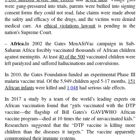
were gang-pressured into trials, parents were bullied into signing
consent forms they could not read, false claims were made about
the safety and efficacy of the drugs, and the victims were denied
medical care. An
ethical violations lawsuit
is pending in the
nation’s Supreme Court.
Africa.
–
In 2002 the Gates MenAfriVac campaign in Sub-
Saharan Africa forcibly vaccinated thousands of African children
against meningitis. At least
40 of the 500
vaccinated children were
left paralyzed and suffered hallucinations and convulsions.
In 2010, the Gates Foundation funded an experimental Phase III
malaria vaccine trial. Of the 5,949 children aged 5-17 months,
151
African infants
were killed and
1,048
had serious side effects.
In 2017 a
study
by a team of the world’s leading experts on
African vaccination found that “girls vaccinated with the DTP
vaccine—the flagship of Bill Gates’s GAVI/WHO African
vaccine program—died at 10 times the rate of unvaccinated kids.”
Researchers suggested that the “
DTP vaccine is killing more
children than the diseases it targets.
” The vaccine apparently
compromised their immune systems.