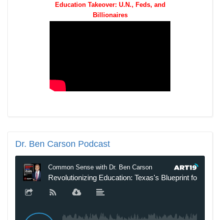
Education Takeover: U.N., Feds, and
Billionaires
Dr.
Ben Carson Podcast