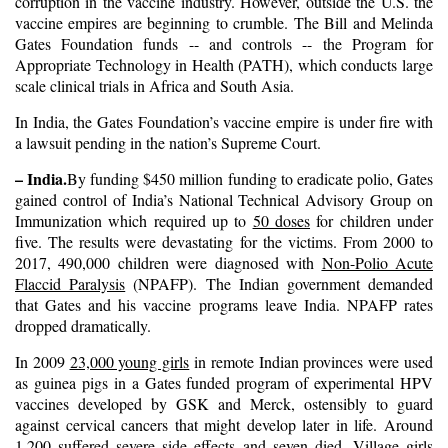
corruption in the vaccine industry. However, outside the U.S. the
vaccine empires are beginning to crumble. The Bill and Melinda
Gates Foundation funds -- and controls -- the Program for
Appropriate Technology in Health (PATH), which conducts large
scale clinical trials in Africa and South Asia.
In India, the Gates Foundation’s vaccine empire is under fire with
a lawsuit pending in the nation’s Supreme Court.
– India.
By funding $450 million funding to eradicate polio, Gates
gained control of India’s National Technical Advisory Group on
Immunization which required up to
50 doses
for children under
five. The results were devastating for the victims. From 2000 to
2017, 490,000 children were diagnosed with
Non-Polio Acute
Flaccid Paralysis
(NPAFP). The Indian government demanded
that Gates and his vaccine programs leave India. NPAFP rates
dropped dramatically.
In 2009
23,000 young girls
in remote Indian provinces were used
as guinea pigs in a Gates funded program of experimental HPV
vaccines developed by GSK and Merck, ostensibly to guard
against cervical cancers that might develop later in life. Around
1,200 suffered severe side effects
and
seven died
. Village girls