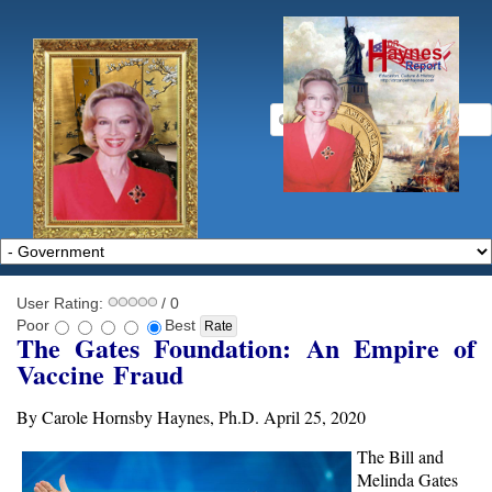
User Rating:
/ 0
Poor
Best
The Gates Foundation: An Empire of
Vaccine
Fraud
By Carole Hornsby Haynes, Ph.D. April 25, 2020
The Bill and
Melinda Gates