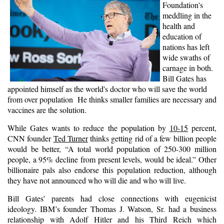
Foundation's
meddling in the
health and
education of
nations has left
wide swaths of
carnage in both.
Bill Gates has
appointed himself as the world's doctor who will save the world
from over population He thinks smaller families are necessary and
vaccines are the solution.
While Gates wants to reduce the population by
10-15
percent,
CNN founder
Ted Turner
thinks getting rid of a few billion people
would be better, “A total world population of 250-300 million
people, a 95% decline from present levels, would be ideal.” Other
billionaire pals also endorse this population reduction, although
they have not announced who will die and who will live.
Bill Gates’ parents had close connections with eugenicist
ideology. IBM’s founder Thomas J. Watson, Sr. had a business
relationship with Adolf Hitler and his Third Reich which