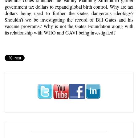
Melinda Gates launched the Family Planning Summit to garner
government tax dollars to expand global birth control. Why are tax
dollars being used to further the Gates dangerous ideology?
Shouldn’t we be investigating the record of Bill Gates and his
vaccine programs? Why is not the Gates Foundation along with
its relationship with WHO and GAVI being investigated?