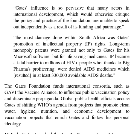
“Gates’ influence is so pervasive that many actors in
international development, which would otherwise critique
the policy and practice of the foundation, are unable to speak
out independently as a result of its funding and patronage.”
“the most damage done within South Africa was Gates’
promotion of intellectual property (IP) rights. Long-term
monopoly patents were granted not only to Gates for his
Microsoft software, but for life-saving medicines. IP became
a fatal barrier to millions of HIV+ people who, thanks to Big
Pharma’s profiteering, were denied AIDS medicines which
[resulted] in at least 330,000 avoidable AIDS deaths.”
The
Gates Foundation
funds international consortia, such as
GAVI the Vaccine Alliance, to influence public vaccination policy
and disseminate propaganda. Global public health officials accuse
Gates of shifting WHO’s agenda from projects that promote clean
water, hygiene, nutrition, and economic development to
vaccination projects that enrich Gates and follow his personal
ideology.