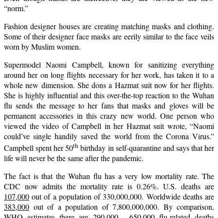
“norm.”
Fashion designer houses are creating matching masks and clothing.
Some of their designer face masks are eerily similar to the face veils
worn by Muslim women.
Supermodel Naomi Campbell, known for sanitizing everything
around her on long flights necessary for her work, has taken it to a
whole new dimension. She dons a Hazmat suit now for her flights.
She is highly influential and this over-the-top reaction to the Wuhan
flu sends the message to her fans that masks and gloves will be
permanent accessories in this crazy new world. One person who
viewed the video of Campbell in her Hazmat suit wrote, “Naomi
could’ve single handily saved the world from the Corona Virus.”
th
Campbell spent her 50
birthday in self-quarantine and says that her
life will never be the same after the pandemic.
The fact is that the Wuhan flu has a very low mortality rate. The
CDC now admits the mortality rate is 0.26%. U.S. deaths are
107,000
out of a population of 330,000,000. Worldwide deaths are
383,000
out of a population of 7,800,000,000. By comparison,
WHO estimates there are 290,000 - 650,000 flu-related deaths