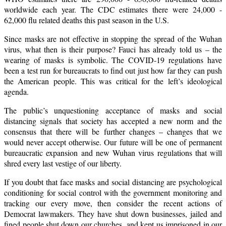
worldwide each year. The CDC estimates there were 24,000 -
62,000 flu related deaths this past season in the U.S.
Since masks are not effective in stopping the spread of the Wuhan
virus, what then is their purpose? Fauci has already told us – the
wearing of masks is symbolic. The COVID-19 regulations have
been a test run for bureaucrats to find out just how far they can push
the American people. This was critical for the left’s ideological
agenda.
The public’s unquestioning acceptance of masks and social
distancing signals that society has accepted a new norm and the
consensus that there will be further changes – changes that we
would never accept otherwise. Our future will be one of permanent
bureaucratic expansion and new Wuhan virus regulations that will
shred every last vestige of our liberty.
If you doubt that face masks and social distancing are psychological
conditioning for social control with the government monitoring and
tracking our every move, then consider the recent actions of
Democrat lawmakers. They have shut down businesses, jailed and
fined people,shut down our churches, and kept us imprisoned in our