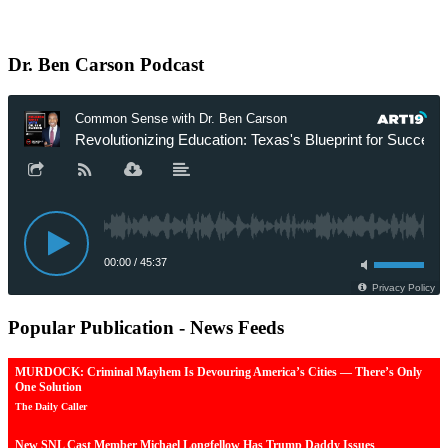
Dr.
Ben Carson Podcast
Popular
Publication - News Feeds
MURDOCK: Criminal Mayhem Is Devouring America’s Cities — There’s Only
One Solution
The Daily Caller
New SNL Cast Member Michael Longfellow Has Trump Daddy Issues