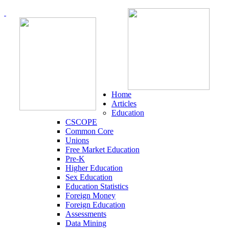
Home
Articles
Education
CSCOPE
Common Core
Unions
Free Market Education
Pre-K
Higher Education
Sex Education
Education Statistics
Foreign Money
Foreign Education
Assessments
Data Mining