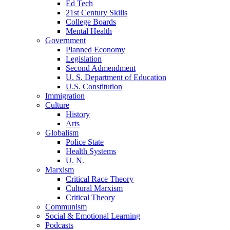
Ed Tech
21st Century Skills
College Boards
Mental Health
Government
Planned Economy
Legislation
Second Admendment
U. S. Department of Education
U.S. Constitution
Immigration
Culture
History
Arts
Globalism
Police State
Health Systems
U. N.
Marxism
Critical Race Theory
Cultural Marxism
Critical Theory
Communism
Social & Emotional Learning
Podcasts