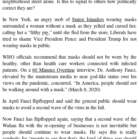
neighborhood street alone. Is this to signal to others how politically
correct they are?
In New York, an angry mob of
Staten Islanders
wearing masks
surrounded a woman without a mask as they yelled and cursed her,
calling her a “filthy pig,” until she fled from the store. Liberals have
tried to shame Vice President Pence and President Trump for not
wearing masks in public.
WHO officials recommend that masks should not be worn by the
healthy, other than health care workers connected with infected
patients. On a
60 Minutes Overtime
interview, Dr. Anthony Fauci,
elevated by the mainstream media to near god-like status over his
views on the pandemic, concurred, “In America, people should not
be walking around with a mask.” (March 8, 2020)
In April Fauci flipflopped and said the general public should wear
masks to avoid a second wave of the virus in the fall.
Now Fauci has flipflopped again, saying that a second wave of the
Wuhan flu with the re-opening of businesses is not inevitable but
people should continue to wear masks. He says this is really
symbolic
for “people to see that that's the kind of thing you should