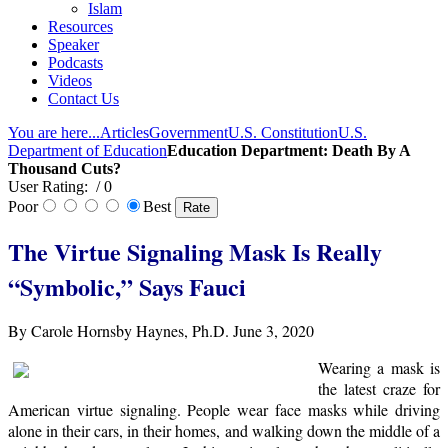
Islam
Resources
Speaker
Podcasts
Videos
Contact Us
You are here...
Articles
Government
U.S. Constitution
U.S.
Department of Education
Education Department: Death By A
Thousand Cuts?
User Rating:
/ 0
Poor
Best
The Virtue Signaling Mask Is Really
“Symbolic,” Says Fauci
By Carole Hornsby Haynes, Ph.D. June 3, 2020
Wearing a mask is
the latest craze for
American virtue signaling. People wear face masks while driving
alone in their cars, in their homes, and walking down the middle of a