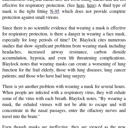
effective for respiratory protection. (See
here,
here
) A third type of
mask is the tight fitting
N-95
which does not provide complete
protection against small virions.
Since there is no scientific evidence that wearing a mask is effective
for respiratory protection, is there a danger in wearing a face mask,
especially for long periods of time? Dr. Blaylock cites numerous
studies that show significant problems from wearing mask including
headaches, increased airway resistance, carbon dioxide
accumulation, hypoxia, and even life threatening complications.
Blaylock notes that wearing masks can create a worsening of lung
function for the frail elderly, those with lung diseases; lung cancer
patients; and those who have had lung surgery.
There is yet another problem with wearing a mask for several hours.
When people are infected with a respiratory virus, they will exhale
some of the virus with each breath. Blaylock notes, “By wearing a
mask, the exhaled viruses will not be able to escape and will
concentrate in the nasal passages, enter the olfactory nerves and
travel into the brain.”
Even though masks are ineffective, they are viewed as the new