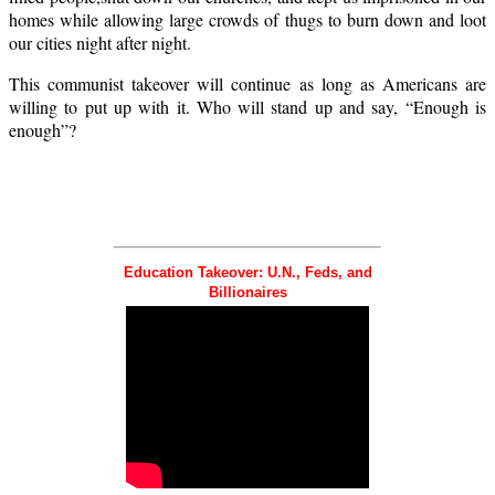
homes while allowing large crowds of thugs to burn down and loot
our cities night after night.
This communist takeover will continue as long as Americans are
willing to put up with it. Who will stand up and say, “Enough is
enough”?
Education Takeover: U.N., Feds, and
Billionaires