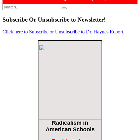
The Daily Caller
More Than 100 Dead, Hundreds Injured In Soccer Match Stampede And Riot
Subscribe
Or Unsubscribe to Newsletter!
The Daily Caller
Click here to Subscribe or Unsubscribe to Dr. Haynes Report.
Female Volleyball Players in Vermont Banned From Own Locker Room After
Transgender Complaint
Epoch Times, United States politics | The Epoch Times
Trump Warns More Illegal Immigrants Will Cross Into US If Democrats Control
Congress After November Midterms
Epoch Times, United States politics | The Epoch Times
Bipartisan Senators Seek to Establish ‘China Grand Strategy Commission’ to
Confront Threats From CCP
Epoch Times, United States politics | The Epoch Times
Biden Praises ‘Heroic Work’ of Coast Guard Swimmer Facing Discharge Over
Vaccine Mandate
Epoch Times, United States politics | The Epoch Times
Radicalism
in
Madness Redux
Remember: Leftist Media Polls Are Often Wrong
American Schools
American Thinker
American Thinker