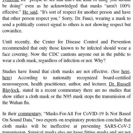
be doing” even as he acknowledged that masks “aren’t 100%
effective.”
He said
, "It's sort of respect for another person and have
that other person respect you." Sorry, Dr. Fauci, wearing a mask to
send a politically correct signal to others is not showing respect but
cowardice.
Until recently, the Center for Disease Control and Prevention
recommended that only those known to be infected should wear a
face covering. Now the CDC cautions anyone out in the public to
wear a cloth mask, regardless of infection or not. Why?
Studies have found that cloth masks are not effective. (See
here
,
here
) According to nationally recognized board-certified
neurosurgeon, health practitioner, author, and lecturer,
Dr. Russell
Blaylock
, stated in a recent commentary there are no studies that
show either a cloth mask or the N95 mask stops the transmission of
the Wuhan flu.
In their
commentary,
“Masks-For-All For CoVID-19 Is Not Based
On Sound Data,” two experts on respiratory protection conclude that
cloth masks will be ineffective at preventing SARS-CoV-2
transmission. Surgical masks also are loose fitting masks and are not