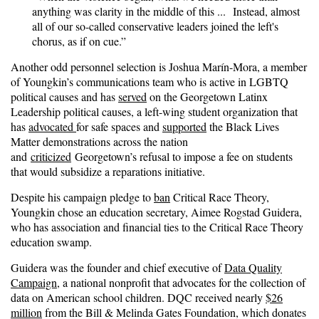
anything was clarity in the middle of this ... Instead, almost
all of our so-called conservative leaders joined the left's
chorus, as if on cue.”
Another odd personnel selection is Joshua Marín-Mora, a member
of Youngkin’s communications team who is active in LGBTQ
political causes and has
served
on the Georgetown Latinx
Leadership political causes, a left-wing student organization that
has
advocated
for safe spaces and
supported
the Black Lives
Matter demonstrations across the nation
and
criticized
Georgetown’s refusal to impose a fee on students
that would subsidize a reparations initiative.
Despite his campaign pledge to
ban
Critical Race Theory,
Youngkin chose an education secretary, Aimee Rogstad Guidera,
who has association and financial ties to the Critical Race Theory
education swamp.
Guidera was the founder and chief executive of
Data Quality
Campaign
, a national nonprofit that advocates for the collection of
data on American school children. DQC received nearly
$26
million
from the Bill & Melinda Gates Foundation, which donates