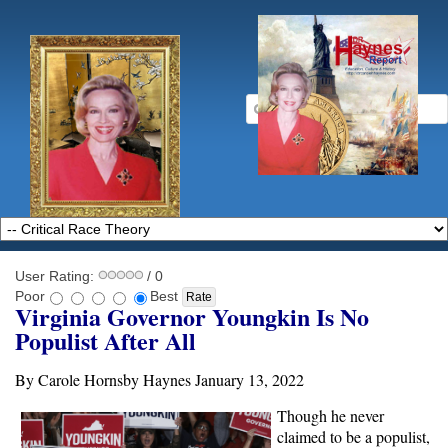
User Rating:
/ 0
Poor
Best
Virginia Governor Youngkin Is No
Populist After All
By Carole Hornsby Haynes January 13, 2022
Though he never
claimed to be a populist,