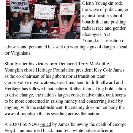
Glenn Youngkin rode
the wave of public anger
against hostile school
boards that are pushing
radical race and gender
ideologies. Yet
Youngkin’s selection of
advisers and personnel has sent up warning signs of danger ahead
for Virginians.
Shortly after his victory over Democrat Terry McAuliffe,
Youngkin chose Heritage Foundation president Kay Cole James
as the co-chairman of his gubernatorial transition team.
Conservative organizations, over time, tend to drift leftward and
Heritage has followed that pattern. Rather than taking bold action
to drive change, the nation’s largest conservative think tank seems
to be more concerned in raising money and conserving itself by
aligning with the establishment. It certainly does not embody the
wave of populism that is swelling across the nation.
A 2020 Fox News
op-ed
by James following the death of George
Floyd – an unarmed black man by a white police officer in