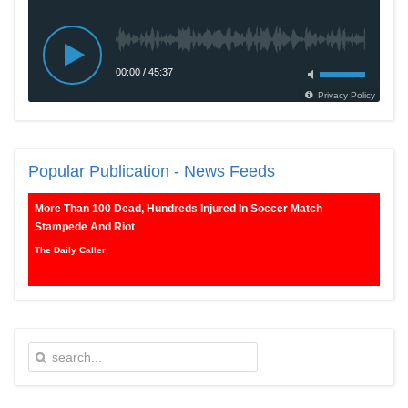
Popular
Publication - News Feeds
More Than 100 Dead, Hundreds Injured In Soccer Match
Stampede And Riot
The Daily Caller
Female Volleyball Players in Vermont Banned From Own Locker
Room After Transgender Complaint
Epoch Times, United States politics | The Epoch Times
Trump Warns More Illegal Immigrants Will Cross Into US If
Democrats Control Congress After November Midterms