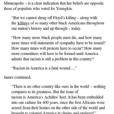
Minneapolis – is a clear indication that her beliefs are opposite
those of populists who voted for Youngkin.
“But we cannot shrug off Floyd’s killing – along with
the
killings
of so many other black Americans throughout
our nation’s history and up through – today.
“How many more black people must die, and how many
more times will statements of sympathy have to be issued?
How many times will protests have to occur? How many
more committees will have to be formed until America
admits that racism is still a problem in this country?
“Racism in America is a fatal wound….”
James continued,
“There is no other country like ours in the world – nothing
compares to its greatness. But the issue of
racism is America’s Achilles’ heel. It has been embedded
into our culture for 400 years, since the first Africans were
seized from their homes on the other side of the world and
brought to colonial America in chains and enslaved.”