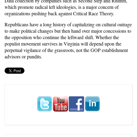
Data collection by companies such as Second Step and Rhithm,
which promote radical left ideologies, is a major concern of
organizations pushing back against Critical Race Theory.
Republicans have a long history of capitalizing on cultural outrage
to make political changes but then hand over major concessions to
the opposition who continue the leftward shift. Whether the
populist movement survives in Virginia will depend upon the
perpetual vigilance of the grassroots, not the GOP establishment
advisors or pundits.