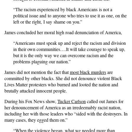
“The racism experienced by black Americans is not a
political issue and to anyone who tries to use it as one, on the
left or the right, I say shame on you.”
James concluded her moral high road denunciation of America,
“Americans must speak up and reject the racism and division
in their own communities….It will take courage to speak up,
but it is the only way we can overcome racism and the
problems plaguing our nation.”
James did not mention the fact that
most black murders
are
committed by other blacks. She did not denounce violent Black
Lives Matter protesters who burned and looted the nation and
brutally attacked innocent people.
During his Fox News show,
Tucker Carlson
called out James for
her denouncement of America as an irredeemably racist nation,
including her with those leaders who “sided with the destroyers. In
many cases, they egged them on.”
“When the violence began, what we needed more than