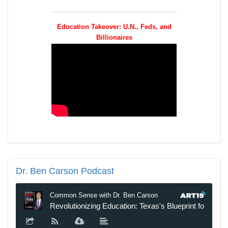
Education Takeover: U.N., Feds, and
Billionaires
Dr.
Ben Carson Podcast