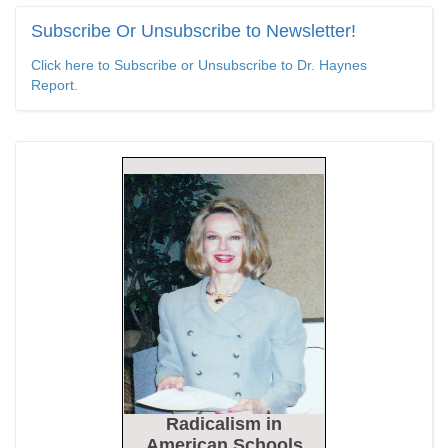
Epoch Times, United States politics | The Epoch Times
Subscribe
Or Unsubscribe to Newsletter!
Bipartisan Senators Seek to Establish ‘China Grand Strategy
Click here to Subscribe or Unsubscribe to Dr. Haynes
Commission’ to Confront Threats From CCP
Report.
Epoch Times, United States politics | The Epoch Times
Biden Praises ‘Heroic Work’ of Coast Guard Swimmer Facing
Discharge Over Vaccine Mandate
Epoch Times, United States politics | The Epoch Times
Madness Redux
American Thinker
Remember: Leftist Media Polls Are Often Wrong
American Thinker
Lincoln Longed for a Dobbs-like Ruling to Correct the Erroneous
Dred Scott Decision
Radicalism
in
American Thinker
American Schools