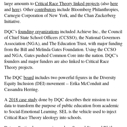
large amounts to
Critical Race Theory linked projects
(also
here
and
here
). Other
contributors
include Bloomberg Philanthropies,
Carnegie Corporation of New York, and the Chan Zuckerberg
Initiative.
DQC’s
founding organizations
included Achieve Inc., the Council
of Chief State School Officers (CCSSO), the National Governors
Association (NGA), and The Education Trust, with major funding
from the Bill and Melinda Gates Foundation. Using the CCSO
and NGA, Gates pushed Common Core into the nation. DQC’s
founders and major funders are also linked to Critical Race
Theory projects.
The DQC
board
includes two powerful figures in the Diversity
Equity Inclusion (DEI) movement -- Erika McConduit and
Cassandra Herring.
A
2018 case study
done by DQC describes their mission to use
data to transform the purpose of public education from academic
to Social-Emotional Learning. SEL is the vehicle used to inject
Critical Race Theory ideology into schools.