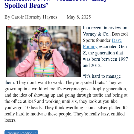
Spoiled Brats
’
By Carole Hornsby Haynes May 8, 2025
In a recent interview on
Varney & Co.,
Barstool
Sports founder
Dave
Portnoy
excoriated Gen
Z, the
generation that
was born between 1997
and 2012.
“It’s hard to manage
them.
They don't want to work. They're spoiled brats. They've
grown up in a world where it's everyone gets a trophy generation,
and the idea of showing up and going through traffic and being at
the office at 8:45 and working until six, they look at you like
you've got 10 heads. They think everthing is on a silver platter. It’s
really hard to motivate these people. They’re really lazy, entitled
losers."
Continue Reading