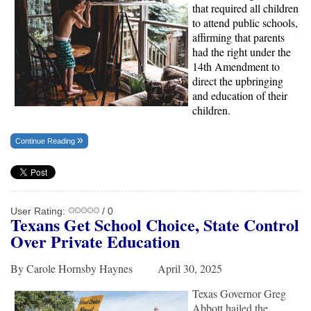
that required all children
to attend public schools,
affirming that parents
had the right under the
14th Amendment to
direct the upbringing
and education of their
children.
Continue Reading
User Rating:
/ 0
Texans Get School Choice, State Control
Over Private Education
By Carole Hornsby Haynes April 30, 2025
Texas Governor Greg
Abbott hailed the