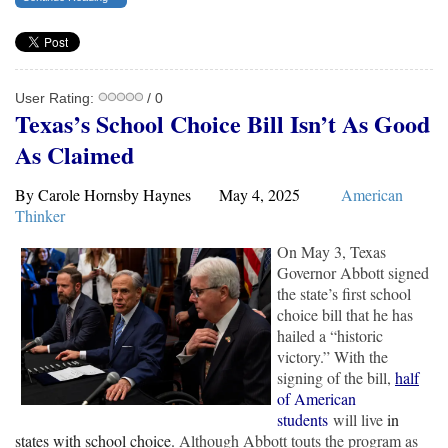
User Rating:
/ 0
Texas’s School Choice Bill Isn’t As Good
As Claimed
By Carole Hornsby Haynes May 4, 2025
American
Thinker
On May 3, Texas
Governor Abbott signed
the state’s first school
choice bill that he has
hailed a “historic
victory.” With the
signing of the bill,
half
of American
students
will live
in
states with school choice.
Although Abbott touts the program as