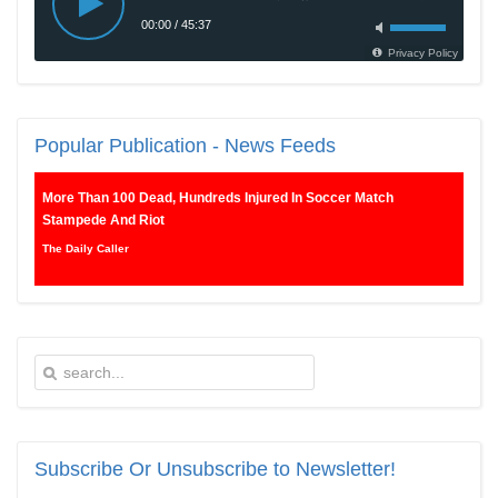
Popular
Publication - News Feeds
More Than 100 Dead, Hundreds Injured In Soccer Match
Stampede And Riot
The Daily Caller
Female Volleyball Players in Vermont Banned From Own Locker
Room After Transgender Complaint
Epoch Times, United States politics | The Epoch Times
Trump Warns More Illegal Immigrants Will Cross Into US If
Democrats Control Congress After November Midterms
Epoch Times, United States politics | The Epoch Times
Subscribe
Or Unsubscribe to Newsletter!