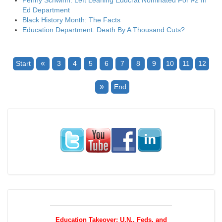
Penny Schwinn: Left Leaning Educrat Nominated For #2 In
Ed Department
Black History Month: The Facts
Education Department: Death By A Thousand Cuts?
«
Start
3
4
5
6
7
8
9
10
11
12
»
End
Education Takeover: U.N., Feds, and