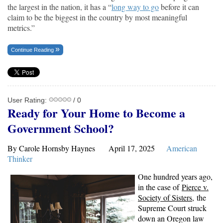
the largest in the nation, it has a “
long way to go
before it can
claim to be the biggest in the country by most meaningful
metrics.”
Continue Reading
User Rating:
/ 0
Ready for Your Home to Become a
Government School?
By Carole Hornsby Haynes April 17, 2025
American
Thinker
One hundred years ago,
in the case of
Pierce v.
Society of Sisters
, the
Supreme Court struck
down an Oregon law