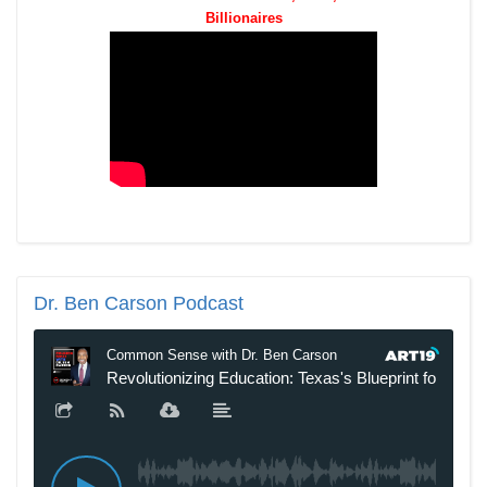
Billionaires
Dr.
Ben Carson Podcast