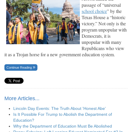
passage of “universal
school choice
” by the
Texas House a “historic
victory.” Not only is the
program unpopular with
Democrats, it is
unpopular with many
Republicans who view
it as a Trojan horse for a new government education system.
Continue Reading
More Articles...
Lincoln Day Events: The Truth About 'Honest Abe'
Is It Possible For Trump to Abolish the Department of
Education?
Why the Department of Education Must Be Abolished