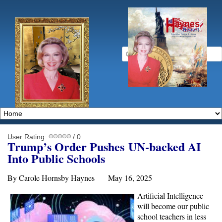
User Rating:
/ 0
Trump’s Order Pushe
s
UN-backed
AI
Into Public Schools
By Carole Hornsby Haynes May 16, 2025
Artificial Intelligence
will become our public
school teachers in less