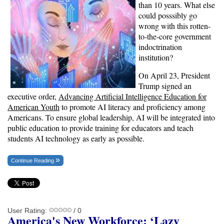
than 10 years. What else
could posssibly go
wrong with this rotten-
to-the-core government
indoctrination
institution?
On April 23, President
Trump signed an
executive order,
Advancing Artificial Intelligence Education for
American Youth
to promote AI literacy and proficiency among
Americans. To ensure global leadership, AI will be integrated into
public education to provide training for educators and teach
students AI technology as early as possible.
Continue Reading
User Rating:
/ 0
America's New Workforce: ‘Lazy