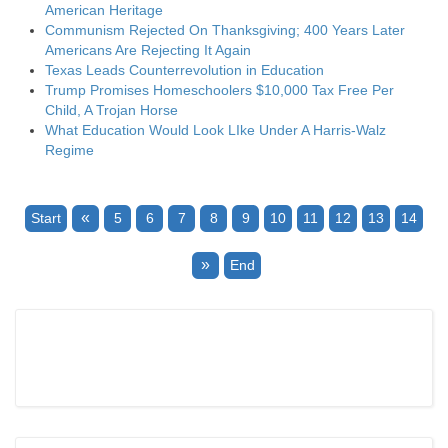
American Heritage
Communism Rejected On Thanksgiving; 400 Years Later
Americans Are Rejecting It Again
Texas Leads Counterrevolution in Education
Trump Promises Homeschoolers $10,000 Tax Free Per
Child, A Trojan Horse
What Education Would Look LIke Under A Harris-Walz
Regime
«
Start
5
6
7
8
9
10
11
12
13
14
»
End