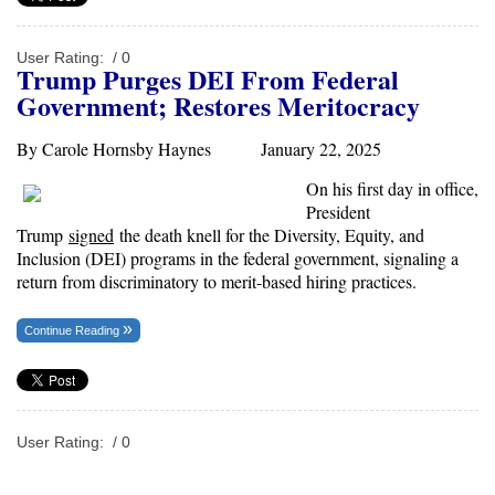
User Rating:
/ 0
T
rump
Purges DEI From Federal
Government;
Restores
Meritocracy
By Carole Hornsby Haynes January 22, 2025
On his first day in office,
President
Trump
signed
the death knell for the Diversity, Equity, and
Inclusion (DEI) programs in the federal government, signaling a
return from discriminatory to merit-based hiring practices.
Continue Reading
User Rating:
/ 0