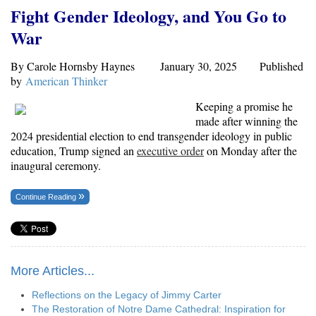
Fight Gender Ideology, and You Go to
War
By Carole Hornsby Haynes January 30, 2025 Published
by
American Thinker
Keeping a promise he
made after winning the
2024 presidential election to end transgender ideology in public
education, Trump signed an
executive order
on Monday after the
inaugural ceremony.
Continue Reading
More Articles...
Reflections on the Legacy of Jimmy Carter
The Restoration of Notre Dame Cathedral: Inspiration for