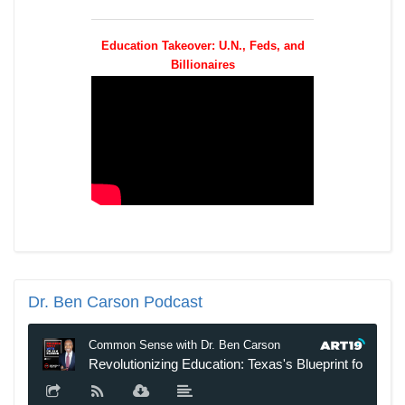
Education Takeover: U.N., Feds, and
Billionaires
Dr.
Ben Carson Podcast