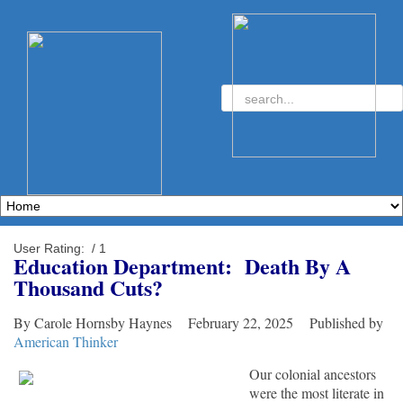
User Rating:
/ 1
Education Department: Death By A
Thousand Cuts?
By Carole Hornsby Haynes February 22, 2025 Published by
American Thinker
Our colonial ancestors
were the most literate in