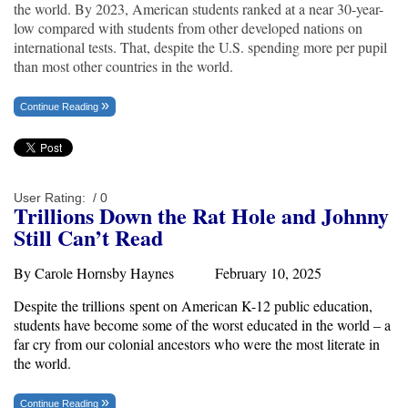
the world. By 2023, American students ranked at a near 30-year-
low compared with students from other developed nations on
international tests. That, despite the U.S. spending more per pupil
than most other countries in the world.
Continue Reading
User Rating:
/ 0
Trillions Down the Rat Hole and Johnny
Still Can’t Read
By Carole Hornsby Haynes February 10, 2025
Despite the
trillions
spent on American K-12 public education,
students have become some of the worst educated in the world – a
far cry from our colonial ancestors who were the most literate in
the world.
Continue Reading