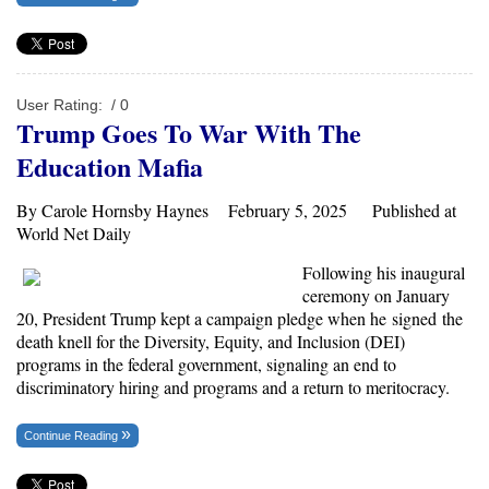
User Rating:
/ 0
Trump Goes To War With The
Education Mafia
By Carole Hornsby Haynes February 5, 2025 Published at
World Net Daily
Following his inaugural
ceremony on January
20, President Trump kept a campaign pledge when he
signed
the
death knell for the Diversity, Equity, and Inclusion (DEI)
programs in the federal government, signaling an end to
discriminatory hiring and programs and a return to meritocracy.
Continue Reading