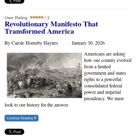
User Rating:
/ 1
Revolutionary Manifesto That
Transformed America
By Carole Hornsby Haynes January 30, 2026
Americans are asking
how our country evolved
from a limited
government and states
rights
to a powerful
consolidated federal
power and imperial
presidency. We must
look to our history for the answer.
Continue Reading