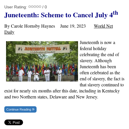
User Rating:
/ 0
th
Juneteenth: Scheme to Cancel July 4
By Carole Hornsby Haynes June 19, 2023
World Net
Daily
Juneteenth is now a
federal holiday
celebrating the end of
slavery. Although
Juneteenth has been
often celebrated as the
end of slavery, the fact is
that slavery continued to
exist for nearly six months after this date, including in Kentucky
and two Northern states, Delaware and New Jersey.
Continue Reading