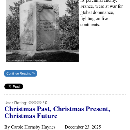
France, were at war for
global dominance,
fighting on five
continents.
Continue Reading
User Rating:
/ 0
Christmas Past, Christmas Present,
Christmas Future
By Carole Hornsby Haynes December 23, 2025