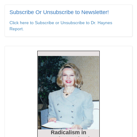
Epoch Times, United States politics | The Epoch Times
Subscribe
Or Unsubscribe to Newsletter!
Bipartisan Senators Seek to Establish ‘China Grand Strategy
Click here to Subscribe or Unsubscribe to Dr. Haynes
Commission’ to Confront Threats From CCP
Report.
Epoch Times, United States politics | The Epoch Times
Biden Praises ‘Heroic Work’ of Coast Guard Swimmer Facing
Discharge Over Vaccine Mandate
Epoch Times, United States politics | The Epoch Times
Madness Redux
American Thinker
Remember: Leftist Media Polls Are Often Wrong
American Thinker
Lincoln Longed for a Dobbs-like Ruling to Correct the Erroneous
Dred Scott Decision
Radicalism
in
American Thinker