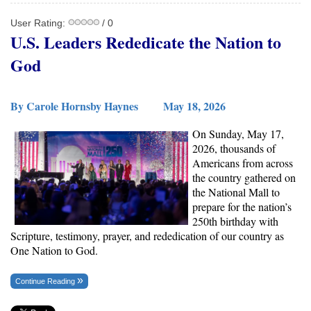
User Rating:
/ 0
U.S. Leaders Rededicate the Nation to
God
By Carole Hornsby Haynes May 18, 2026
On Sunday, May 17,
2026, thousands of
Americans from across
the country gathered on
the National Mall to
prepare for the nation’s
250th birthday with
Scripture, testimony, prayer, and rededication of our country as
One Nation to God.
Continue Reading