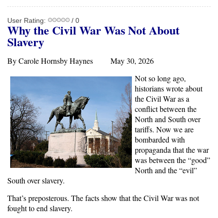
User Rating:
/ 0
Why the Civil War Was Not About
Slavery
By Carole Hornsby Haynes May 30, 2026
Not so long ago,
historians wrote about
the Civil War as a
conflict between the
North and South over
tariffs. Now we are
bombarded with
propaganda that the war
was between the “good”
North and the “evil”
South over slavery.
That’s preposterous. The facts show that the Civil War was not
fought to end slavery.