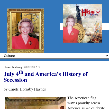
User Rating:
/ 0
th
July 4
and America’s History of
Secession
by Carole Hornsby Haynes
The American flag
waves proudly across
America as we celebrate