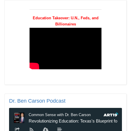
Education Takeover: U.N., Feds, and
Billionaires
Dr.
Ben Carson Podcast