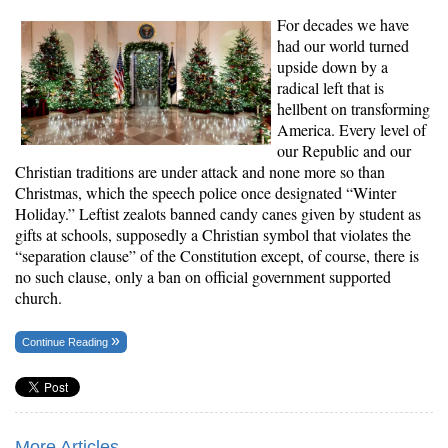
For decades we have
had our world turned
upside down by a
radical left that is
hellbent on transforming
America. Every level of
our Republic and our
Christian traditions are under attack and none more so than
Christmas, which the speech police once designated “Winter
Holiday.” Leftist zealots banned candy canes given by student as
gifts at schools, supposedly a Christian symbol that violates the
“separation clause” of the Constitution except, of course, there is
no such clause, only a ban on official government supported
church.
Continue Reading
More Articles...