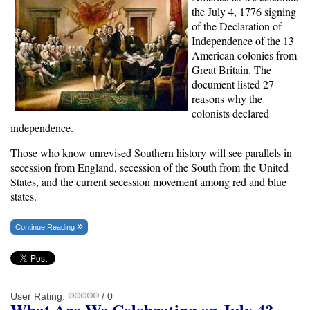
the July 4, 1776 signing
of the Declaration of
Independence of the 13
American colonies from
Great Britain. The
document listed 27
reasons why the
colonists declared
independence.
Those who know unrevised Southern history will see parallels in
secession from England, secession of the South from the United
States, and the current secession movement among red and blue
states.
Continue Reading
User Rating:
/ 0
What Are We Celebrating on July 4?