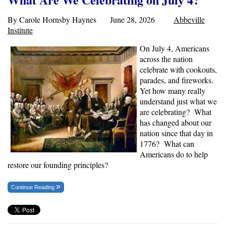
By Carole Hornsby Haynes June 28, 2026
Abbeville
Institute
On July 4, Americans
across the nation
celebrate with cookouts,
parades, and fireworks.
Yet how many really
understand just what we
are celebrating? What
has changed about our
nation since that day in
1776? What can
Americans do to help
restore our founding principles?
Continue Reading