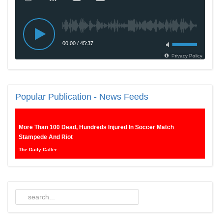
Popular
Publication - News Feeds
More Than 100 Dead, Hundreds Injured In Soccer Match
Stampede And Riot
The Daily Caller
Female Volleyball Players in Vermont Banned From Own Locker
Room After Transgender Complaint
Epoch Times, United States politics | The Epoch Times
Trump Warns More Illegal Immigrants Will Cross Into US If
Democrats Control Congress After November Midterms