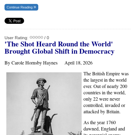
Continue Reading
User Rating:
/ 0
'The Shot Heard Round the World'
Brought Global Shift in Democracy
By Carole Hornsby Haynes April 18, 2026
The British Empire was
the largest in the world
ever. Out of nearly 200
countries in the world,
only 22 were never
controlled, invaded or
attacked by Britain.
As the year 1760
dawned, England and
its perennial enemy,