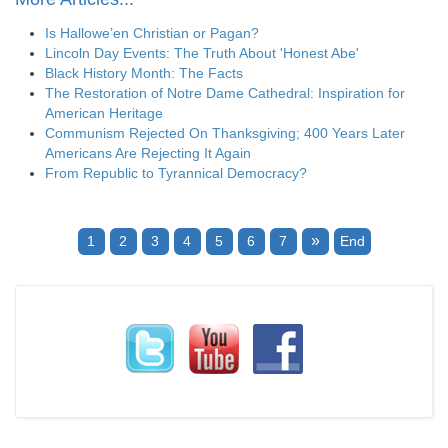
Is Hallowe’en Christian or Pagan?
Lincoln Day Events: The Truth About 'Honest Abe'
Black History Month: The Facts
The Restoration of Notre Dame Cathedral: Inspiration for
American Heritage
Communism Rejected On Thanksgiving; 400 Years Later
Americans Are Rejecting It Again
From Republic to Tyrannical Democracy?
»
1
2
3
4
5
6
7
End