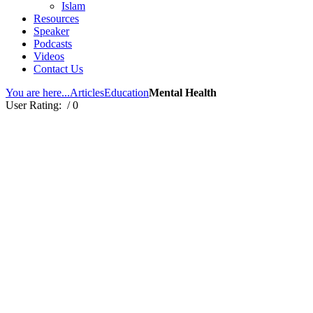
Islam
Resources
Speaker
Podcasts
Videos
Contact Us
You are here...
Articles
Education
Mental Health
User Rating:
/ 0