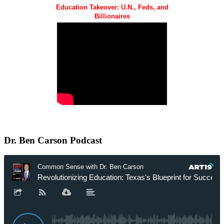
Education Takeover: U.N., Feds, and
Billionaires
Dr.
Ben Carson Podcast