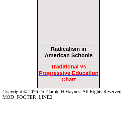
Bipartisan Senators Seek to Establish ‘China Grand Strategy Commission’ to
Confront Threats From CCP
Epoch Times, United States politics | The Epoch Times
Biden Praises ‘Heroic Work’ of Coast Guard Swimmer Facing Discharge Over
Vaccine Mandate
Epoch Times, United States politics | The Epoch Times
Radicalism
in
Madness Redux
Remember: Leftist Media Polls Are Often Wrong
American Schools
American Thinker
American Thinker
Traditional vs
Lincoln Longed for a Dobbs-like Ruling to Correct the Erroneous Dred Scott
Progressive Education
Decision
Chart
American Thinker
Copyright © 2026 Dr. Carole H Haynes. All Rights Reserved.
MOD_FOOTER_LINE2