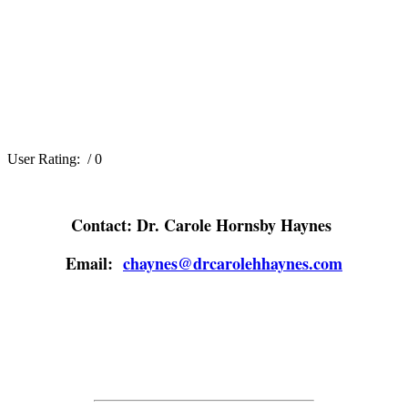
User Rating:
/ 0
Contact: Dr. Carole Hornsby Haynes
Email:
chaynes@drcarolehhaynes.com