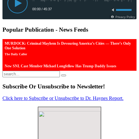
Popular
Publication - News Feeds
MURDOCK: Criminal Mayhem Is Devouring America’s Cities — There’s Only
One Solution
The Daily Caller
New SNL Cast Member Michael Longfellow Has Trump Daddy Issues
The Daily Caller
More Than 100 Dead, Hundreds Injured In Soccer Match Stampede And Riot
Subscribe
Or Unsubscribe to Newsletter!
The Daily Caller
Click here to Subscribe or Unsubscribe to Dr. Haynes Report.
Female Volleyball Players in Vermont Banned From Own Locker Room After
Transgender Complaint
Epoch Times, United States politics | The Epoch Times
Trump Warns More Illegal Immigrants Will Cross Into US If Democrats Control
Congress After November Midterms
Epoch Times, United States politics | The Epoch Times