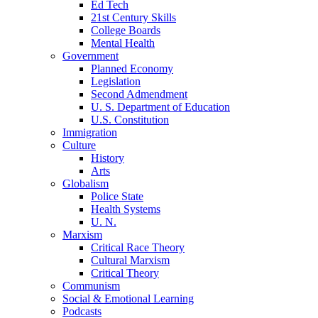
Ed Tech
21st Century Skills
College Boards
Mental Health
Government
Planned Economy
Legislation
Second Admendment
U. S. Department of Education
U.S. Constitution
Immigration
Culture
History
Arts
Globalism
Police State
Health Systems
U. N.
Marxism
Critical Race Theory
Cultural Marxism
Critical Theory
Communism
Social & Emotional Learning
Podcasts