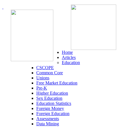
Home
Articles
Education
CSCOPE
Common Core
Unions
Free Market Education
Pre-K
Higher Education
Sex Education
Education Statistics
Foreign Money
Foreign Education
Assessments
Data Mining