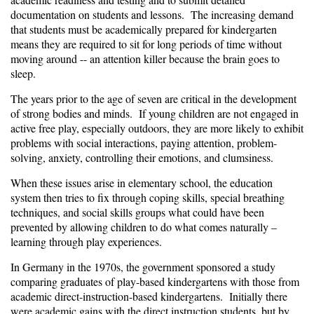
documentation on students and lessons. The increasing demand
that students must be academically prepared for kindergarten
means they are required to sit for long periods of time without
moving around -- an attention killer because the brain goes to
sleep.
The years prior to the age of seven are critical in the development
of strong bodies and minds. If young children are not engaged in
active free play, especially outdoors, they are more likely to exhibit
problems with social interactions, paying attention, problem-
solving, anxiety, controlling their emotions, and clumsiness.
When these issues arise in elementary school, the education
system then tries to fix through coping skills, special breathing
techniques, and social skills groups what could have been
prevented by allowing children to do what comes naturally –
learning through play experiences.
In Germany in the 1970s, the government sponsored a
study
comparing graduates
of play-based kindergartens with those from
academic direct-instruction-based kindergartens. Initially there
were academic gains with the direct instruction students, but by