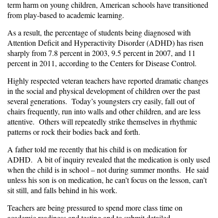
term harm on young children, American schools have transitioned
from play-based to academic learning.
As a result, the percentage of students being diagnosed with
Attention Deficit and Hyperactivity Disorder (ADHD) has risen
sharply from 7.8 percent in 2003, 9.5 percent in 2007, and 11
percent in 2011, according to the Centers for Disease Control.
Highly respected veteran teachers have reported dramatic changes
in the social and physical development of children over the past
several generations. Today’s youngsters cry easily, fall out of
chairs frequently, run into walls and other children, and are less
attentive. Others will repeatedly strike themselves in rhythmic
patterns or rock their bodies back and forth.
A father told me recently that his child is on medication for
ADHD. A bit of inquiry revealed that the medication is only used
when the child is in school – not during summer months. He said
unless his son is on medication, he can’t focus on the lesson, can’t
sit still, and falls behind in his work.
Teachers are being pressured to spend more class time on
academic readiness and testing and to submit detailed