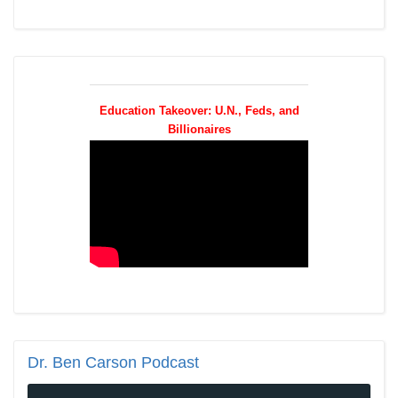
Education Takeover: U.N., Feds, and
Billionaires
Dr.
Ben Carson Podcast