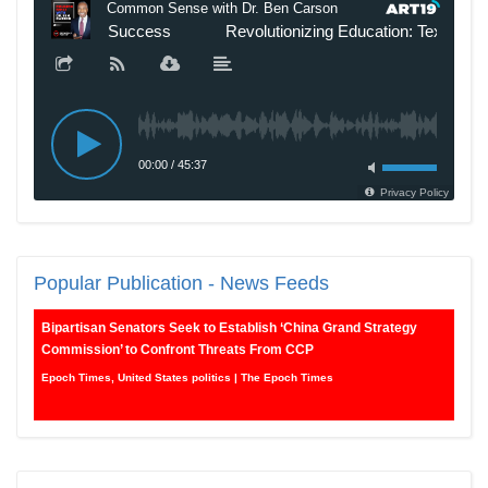
Popular
Publication - News Feeds
Bipartisan Senators Seek to Establish ‘China Grand Strategy
Commission’ to Confront Threats From CCP
Epoch Times, United States politics | The Epoch Times
Biden Praises ‘Heroic Work’ of Coast Guard Swimmer Facing
Discharge Over Vaccine Mandate
Epoch Times, United States politics | The Epoch Times