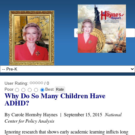
User Rating:
/ 0
Poor
Best
Why Do So Many Children Have
ADHD?
By Carole Hornsby Haynes | September 15, 2015
National
Center for Policy Analysis
Ignoring research that shows
early academic learning
inflicts long