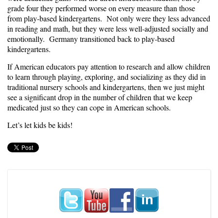
grade four they performed worse on every measure than those
from play-based kindergartens. Not only were they less advanced
in reading and math, but they were less well-adjusted socially and
emotionally. Germany transitioned back to play-based
kindergartens.
If American educators pay attention to research and allow children
to learn through playing, exploring, and socializing as they did in
traditional nursery schools and kindergartens, then we just might
see a significant drop in the number of children that we keep
medicated just so they can cope in American schools.
Let’s let kids be kids!