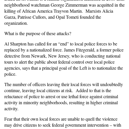
neighborhood watchman George Zimmerman was acquitted in the
killing of African America Trayvon Martin. Marxists Alicia
Garza, Patrisse Cullors, and Opal Tometi founded the
organization.
What is the purpose of these attacks?
Al Sharpton has called for an “end” to local police forces to be
replaced by a nationalized force. James Fitzgerald, a former police
detective from Newark, New Jersey, who is conducting national
tours to alert the public about federal control over local police
agencies, says that a principal goal of the Left is to nationalize the
police.
The number of officers leaving their local forces will undoubtedly
continue, leaving local citizens at risk. Added to that is the
reluctance of police to arrest or use lethal force against criminal
activity in minority neighborhoods, resulting in higher criminal
activity.
Fear that their own local forces are unable to quell the violence
may drive citizens to seek federal government intervention – with