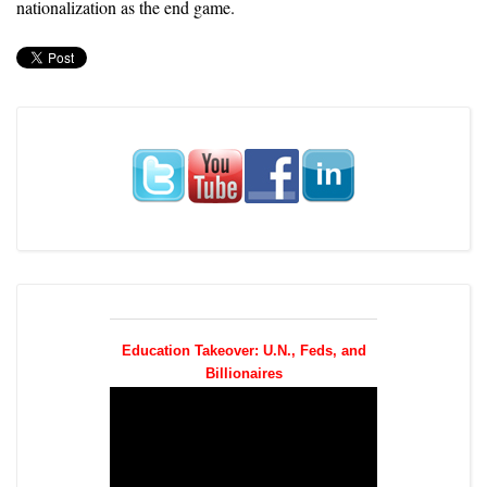
nationalization as the end game.
Education Takeover: U.N., Feds, and
Billionaires