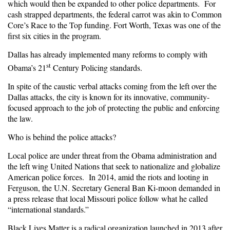
which would then be expanded to other police departments. For
cash strapped departments, the federal carrot was akin to Common
Core’s Race to the Top funding. Fort Worth, Texas was one of the
first six cities in the program.
Dallas has already implemented many reforms to comply with
st
Obama’s 21
Century Policing standards.
In spite of the caustic verbal attacks coming from the left over the
Dallas attacks, the city is known for its innovative, community-
focused approach to the job of protecting the public and enforcing
the law.
Who is behind the police attacks?
Local police are under threat from the Obama administration and
the left wing United Nations that seek to nationalize and globalize
American police forces. In 2014, amid the riots and looting in
Ferguson, the U.N. Secretary General Ban Ki-moon demanded in
a press release that local Missouri police follow what he called
“international standards.”
Black Lives Matter
is a radical organization launched in 2013 after