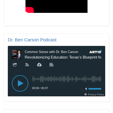
Dr.
Ben Carson Podcast