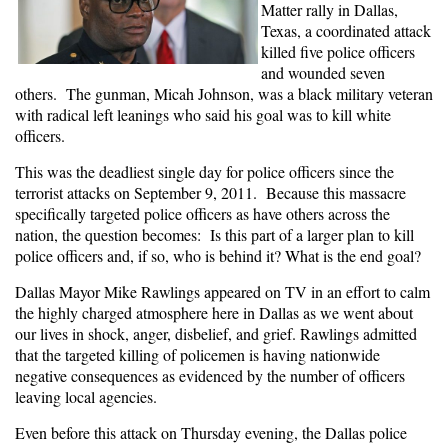
Matter rally in Dallas,
Texas, a coordinated attack
killed five police officers
and wounded seven
others. The gunman, Micah Johnson, was a black military veteran
with radical left leanings who said his goal was to kill white
officers.
This was the deadliest single day for police officers since the
terrorist attacks on September 9, 2011. Because this massacre
specifically targeted police officers as have others across the
nation, the question becomes: Is this part of a larger plan to kill
police officers and, if so, who is behind it? What is the end goal?
Dallas Mayor Mike Rawlings appeared on TV in an effort to calm
the highly charged atmosphere here in Dallas as we went about
our lives in shock, anger, disbelief, and grief. Rawlings admitted
that the targeted killing of policemen is having nationwide
negative consequences as evidenced by the number of officers
leaving local agencies.
Even before this attack on Thursday evening, the Dallas police