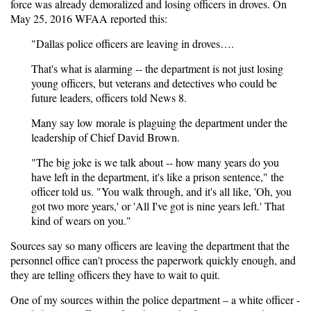
force was already demoralized and losing officers in droves. On
May 25, 2016
WFAA
reported this:
"Dallas police officers are leaving in droves….
That's what is alarming -- the department is not just losing
young officers, but veterans and detectives who could be
future leaders, officers told News 8.
Many say low morale is plaguing the department under the
leadership of Chief David Brown.
"The big joke is we talk about -- how many years do you
have left in the department, it's like a prison sentence," the
officer told us. "You walk through, and it's all like, 'Oh, you
got two more years,' or 'All I've got is nine years left.' That
kind of wears on you."
Sources say so many officers are leaving the department that the
personnel office can't process the paperwork quickly enough, and
they are telling officers they have to wait to quit.
One of my sources within the police department – a white officer -