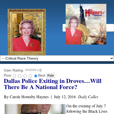
User Rating:
/ 0
Poor
Best
Dallas Police Exiting in Droves…Will
There Be A National Force?
By Carole Hornsby Haynes | July 12, 2016
Daily Caller
On the evening of July 7
following the Black Lives