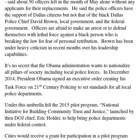
- said about 50 officers left in the month of May alone without any
applicants for their replacements. He said the police officers have
the support of Dallas citizens but not that of the black Dallas
Police Chief David Brown, local government, and the federal
government. Officers are afraid to make an arrest or to defend
themselves with lethal force against a black person who is
breaking the law for fear of personal retribution. Brown has been
under heavy criticism in recent months over his leadership
capabilities.
It’s no secret that the Obama administration wants to nationalize
all pillars of society including local police forces. In December
2014, President Obama signed an executive order creating his
st
Task Force on 21
Century Policing to set standards for all local
police departments.
Under this umbrella fell the 2015 pilot program, “National
Initiative for Building Community Trust and Justice,” launched by
then DOJ chief, Eric Holder, to help bring police departments
under federal control.
Cities would receive a grant for participation in a pilot program