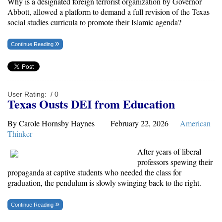
Why is a
designated foreign terrorist organization
by Governor
Abbott, allowed a platform to demand a full revision of the Texas
social studies curricula to promote their Islamic agenda?
Continue Reading
User Rating:
/ 0
Texas Ousts DEI from Education
By Carole Hornsby Haynes February 22, 2026
American
Thinker
After years of liberal
professors spewing their
propaganda at captive students who needed the class for
graduation, the pendulum is slowly swinging back to the right.
Continue Reading