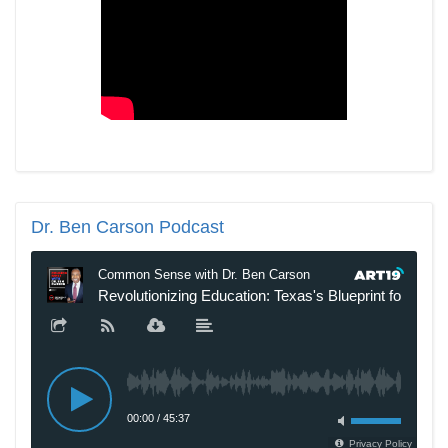
Dr.
Ben Carson Podcast