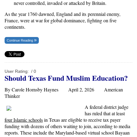
never controlled, invaded or attacked by Britain.
As the year 1760 dawned, England and its perennial enemy,
France, were at war for global dominance, fighting on five
continents.
Continue Reading
User Rating:
/ 0
Should Texas Fund Muslim Education?
By Carole Hornsby Haynes April 2, 2026
American
Thinker
A federal district judge
has ruled that at least
four Islamic schools
in Texas are eligible to receive tax payer
funding with dozens of others waiting to join, according to media
reports. These include the Maryland-based virtual school Bayaan