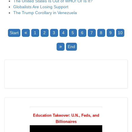
The United States Is Out of WHO! Or Is It?
Globalists Are Losing Support
The Trump Corollary in Venezuela
«
Start
1
2
3
4
5
6
7
8
9
10
»
End
Education Takeover: U.N., Feds, and
Billionaires