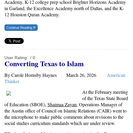
Academy, K-12 college prep school Brighter Horizons Academy
in Garland, the Excellence Academy north of Dallas, and the K-
12 Houston Quran Academy.
Continue Reading
User Rating:
/ 0
Converting Texas to Islam
By Carole Hornsby Haynes March 26, 2026
American
Thinker
At the February meeting
of the Texas State Board
of Education (SBOE),
Shaimaa Zayan
, Operations Manager of
the Austin office of Council on Islamic Relations (CAIR) went to
the microphone to make public comments about revisions to the
social studies curriculum standards which are under review.