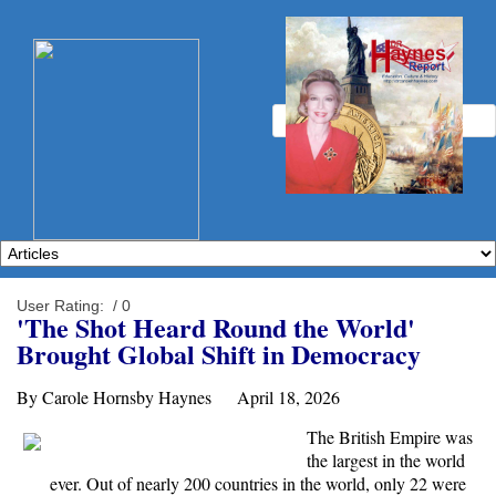
User Rating:
/ 0
'The Shot Heard Round the World'
Brought Global Shift in Democracy
By Carole Hornsby Haynes April 18, 2026
The British Empire was
the largest in the world
ever. Out of nearly 200 countries in the world, only 22 were