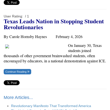
User Rating:
/ 1
Texas Leads Nation in Stopping Student
Revolutionaries
By Carole Hornsby Haynes February 4, 2026
On January 30, Texas
students joined
thousands of other government brainwashed students, often
encouraged by educators, in a national demonstration against ICE.
Continue Reading
More Articles...
Revolutionary Manifesto That Transformed America