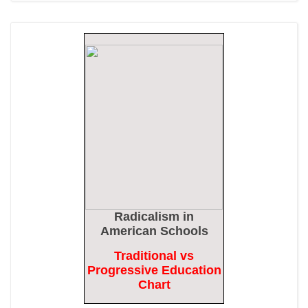
Epoch Times, United States politics | The Epoch Times
Biden Praises ‘Heroic Work’ of Coast Guard Swimmer Facing
Discharge Over Vaccine Mandate
Epoch Times, United States politics | The Epoch Times
Madness Redux
American Thinker
Remember: Leftist Media Polls Are Often Wrong
American Thinker
Lincoln Longed for a Dobbs-like Ruling to Correct the Erroneous
Radicalism
in
Dred Scott Decision
American Schools
American Thinker
Traditional vs
Progressive Education
MURDOCK: Criminal Mayhem Is Devouring America’s Cities —
Chart
There’s Only One Solution
The Daily Caller