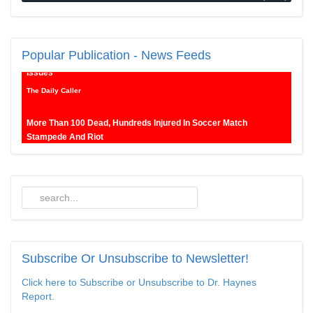
New SNL Cast Member Michael Longfellow Has Trump Daddy
Popular
Publication - News Feeds
Issues
The Daily Caller
More Than 100 Dead, Hundreds Injured In Soccer Match
Stampede And Riot
The Daily Caller
Female Volleyball Players in Vermont Banned From Own Locker
Room After Transgender Complaint
Epoch Times, United States politics | The Epoch Times
Trump Warns More Illegal Immigrants Will Cross Into US If
Democrats Control Congress After November Midterms
Subscribe
Or Unsubscribe to Newsletter!
Epoch Times, United States politics | The Epoch Times
Click here to Subscribe or Unsubscribe to Dr. Haynes
Report.
Bipartisan Senators Seek to Establish ‘China Grand Strategy
Commission’ to Confront Threats From CCP