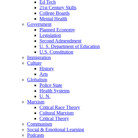
Ed Tech
21st Century Skills
College Boards
Mental Health
Government
Planned Economy
Legislation
Second Admendment
U. S. Department of Education
U.S. Constitution
Immigration
Culture
History
Arts
Globalism
Police State
Health Systems
U. N.
Marxism
Critical Race Theory
Cultural Marxism
Critical Theory
Communism
Social & Emotional Learning
Podcasts