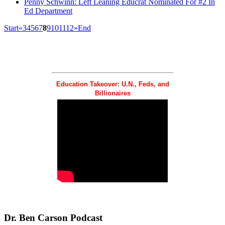
Penny Schwinn: Left Leaning Educrat Nominated For #2 In
Ed Department
Start
«
3
4
5
6
7
8
9
10
11
12
»
End
Education Takeover: U.N., Feds, and
Billionaires
Dr.
Ben Carson Podcast