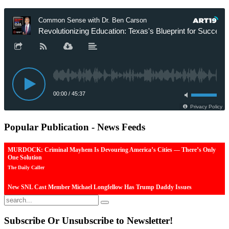
Popular
Publication - News Feeds
MURDOCK: Criminal Mayhem Is Devouring America’s Cities — There’s Only
One Solution
The Daily Caller
New SNL Cast Member Michael Longfellow Has Trump Daddy Issues
The Daily Caller
More Than 100 Dead, Hundreds Injured In Soccer Match Stampede And Riot
Subscribe
Or Unsubscribe to Newsletter!
The Daily Caller