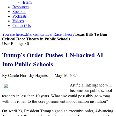
Islam
Resources
Speaker
Podcasts
Videos
Contact Us
You are here...
Marxism
Critical Race Theory
Texas Bills To Ban
Critical Race Theory in Public Schools
User Rating:
/ 0
Trump’s Order Pushe
s
UN-backed
AI
Into Public Schools
By Carole Hornsby Haynes May 16, 2025
Artificial Intelligence will
become our public school
teachers in less than 10 years. What else could posssibly go wrong
with this rotten-to-the-core government indoctrination institution?
On April 23, President Trump signed an executive order,
Advancing