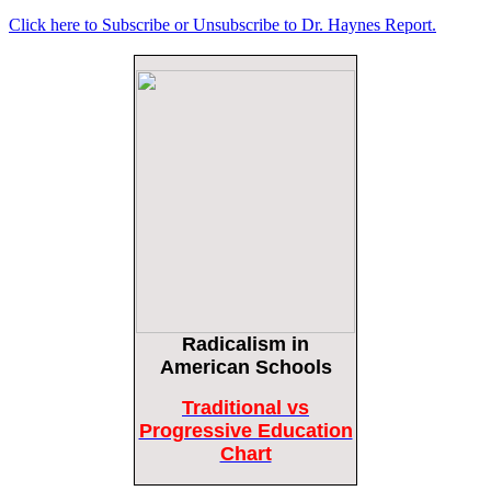
Click here to Subscribe or Unsubscribe to Dr. Haynes Report.
Female Volleyball Players in Vermont Banned From Own Locker Room After
Transgender Complaint
Epoch Times, United States politics | The Epoch Times
Trump Warns More Illegal Immigrants Will Cross Into US If Democrats Control
Congress After November Midterms
Epoch Times, United States politics | The Epoch Times
Bipartisan Senators Seek to Establish ‘China Grand Strategy Commission’ to
Confront Threats From CCP
Epoch Times, United States politics | The Epoch Times
Biden Praises ‘Heroic Work’ of Coast Guard Swimmer Facing Discharge Over
Vaccine Mandate
Epoch Times, United States politics | The Epoch Times
Radicalism
in
Madness Redux
Remember: Leftist Media Polls Are Often Wrong
American Schools
American Thinker
American Thinker
Traditional vs
Lincoln Longed for a Dobbs-like Ruling to Correct the Erroneous Dred Scott
Progressive Education
Decision
Chart
American Thinker