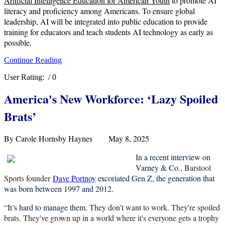
Artificial Intelligence Education for American Youth
to promote AI
literacy and proficiency among Americans. To ensure global
leadership, AI will be integrated into public education to provide
training for educators and teach students AI technology as early as
possible.
Continue Reading
User Rating:
/ 0
America's New Workforce: ‘Lazy Spoiled
Brats
’
By Carole Hornsby Haynes May 8, 2025
In a recent interview on
Varney & Co.,
Barstool
Sports founder
Dave Portnoy
excoriated Gen Z, the
generation that
was born between 1997 and 2012.
“It’s hard to manage them.
They don't want to work. They're spoiled
brats. They've grown up in a world where it's everyone gets a trophy