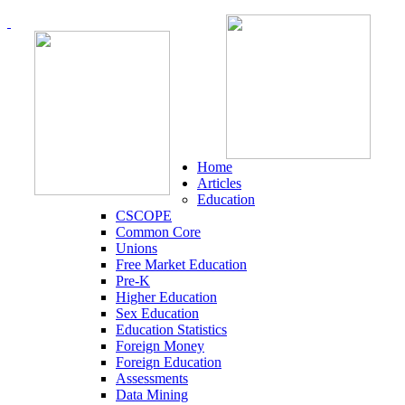
Home
Articles
Education
CSCOPE
Common Core
Unions
Free Market Education
Pre-K
Higher Education
Sex Education
Education Statistics
Foreign Money
Foreign Education
Assessments
Data Mining