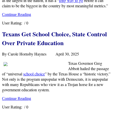
as the largest in the nation, it has a “
long way to go
before it can
claim to be the biggest in the country by most meaningful metrics.”
Continue Reading
User Rating:
/ 0
Texans Get School Choice, State Control
Over Private Education
By Carole Hornsby Haynes April 30, 2025
Texas Governor Greg
Abbott hailed the passage
of “universal
school choice
” by the Texas House a “historic victory.”
Not only is the program unpopular with Democrats, it is unpopular
with many Republicans who view it as a Trojan horse for a new
government education system.
Continue Reading
User Rating:
/ 0