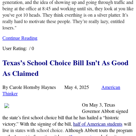
generation, and the idea of showing up and going through traffic and
being at the office at 8:45 and working until six, they look at you like
you've got 10 heads. They think everthing is on a silver platter. It’s
really hard to motivate these people. They’re really lazy, entitled
losers."
Continue Reading
User Rating:
/ 0
Texas’s School Choice Bill Isn’t As Good
As Claimed
By Carole Hornsby Haynes May 4, 2025
American
Thinker
On May 3, Texas
Governor Abbott signed
the state’s first school choice bill that he has hailed a “historic
victory.” With the signing of the bill,
half
of American students
will
live
in states with school choice.
Although Abbott touts the program