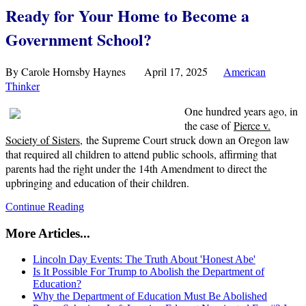
Ready for Your Home to Become a
Government School?
By Carole Hornsby Haynes April 17, 2025
American
Thinker
One hundred years ago, in
the case of
Pierce v.
Society of Sisters
, the Supreme Court struck down an Oregon law
that required all children to attend public schools, affirming that
parents had the right under the 14th Amendment to direct the
upbringing and education of their children.
Continue Reading
More Articles...
Lincoln Day Events: The Truth About 'Honest Abe'
Is It Possible For Trump to Abolish the Department of
Education?
Why the Department of Education Must Be Abolished