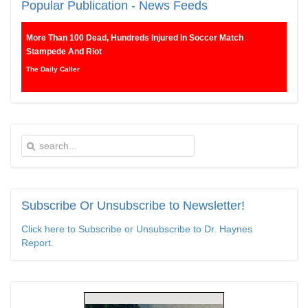
Popular
Publication - News Feeds
More Than 100 Dead, Hundreds Injured In Soccer Match
Stampede And Riot
The Daily Caller
Female Volleyball Players in Vermont Banned From Own Locker
Room After Transgender Complaint
Epoch Times, United States politics | The Epoch Times
Trump Warns More Illegal Immigrants Will Cross Into US If
Democrats Control Congress After November Midterms
Epoch Times, United States politics | The Epoch Times
Subscribe
Or Unsubscribe to Newsletter!
Bipartisan Senators Seek to Establish ‘China Grand Strategy
Click here to Subscribe or Unsubscribe to Dr. Haynes
Commission’ to Confront Threats From CCP
Report.
Epoch Times, United States politics | The Epoch Times
Biden Praises ‘Heroic Work’ of Coast Guard Swimmer Facing
Discharge Over Vaccine Mandate