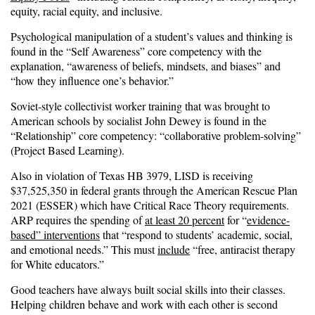
equity, racial equity, and inclusive.
Psychological manipulation of a student’s values and thinking is
found in the “Self Awareness” core competency with the
explanation, “awareness of beliefs, mindsets, and biases” and
“how they influence one’s behavior.”
Soviet-style collectivist worker training that was brought to
American schools by socialist John Dewey is found in the
“Relationship” core competency: “collaborative problem-solving”
(Project Based Learning).
Also in violation of Texas HB 3979, LISD is receiving
$37,525,350 in federal grants through the American Rescue Plan
2021 (ESSER) which have Critical Race Theory requirements.
ARP requires the spending of
at least 20 percent
for “
evidence-
based” interventions
that “respond to students’ academic, social,
and emotional needs.” This must
include
“free, antiracist therapy
for White educators.”
Good teachers have always built social skills into their classes.
Helping children behave and work with each other is second