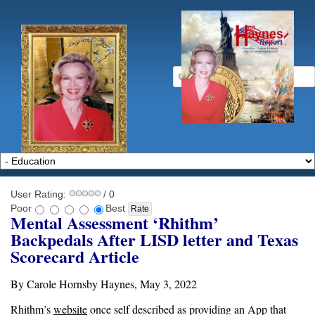
User Rating:
/ 0
Poor
Best
Mental Assessment ‘Rhithm’
Backpedals After LISD letter and Texas
Scorecard Article
By Carole Hornsby Haynes, May 3, 2022
Rhithm’s
website
once self described as providing an App that