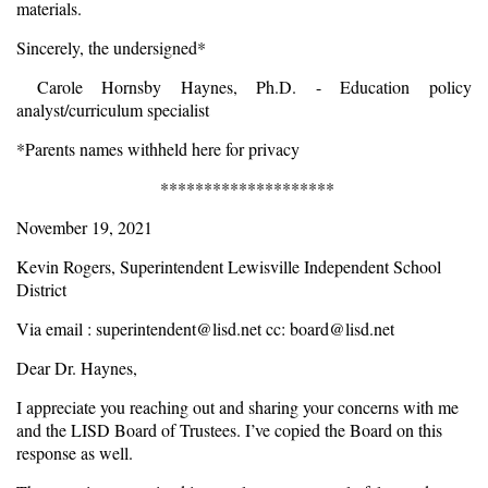
materials.
Sincerely, the undersigned*
Carole Hornsby Haynes, Ph.D. - Education policy
analyst/curriculum specialist
*Parents names withheld here for privacy
********************
November 19, 2021
Kevin Rogers, Superintendent Lewisville Independent School
District
Via email :
superintendent@lisd.net
cc:
board@lisd.net
Dear Dr. Haynes,
I appreciate you reaching out and sharing your concerns with me
and the LISD Board of Trustees. I’ve copied the Board on this
response as well.