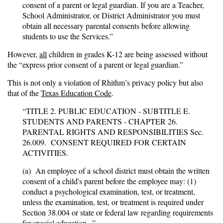
consent of a parent or legal guardian. If you are a Teacher,
School Administrator, or District Administrator you must
obtain all necessary parental consents before allowing
students to use the Services.”
However,
all
children in grades K-12 are being assessed without
the “express prior consent of a parent or legal guardian.”
This is not only a violation of Rhithm’s privacy policy but also
that of the
Texas Education Code
.
“TITLE 2. PUBLIC EDUCATION - SUBTITLE E.
STUDENTS AND PARENTS - CHAPTER 26.
PARENTAL RIGHTS AND RESPONSIBILITIES Sec.
26.009. CONSENT REQUIRED FOR CERTAIN
ACTIVITIES.
(a) An employee of a school district must obtain the written
consent of a child's parent before the employee may: (1)
conduct a psychological examination, test, or treatment,
unless the examination, test, or treatment is required under
Section 38.004 or state or federal law regarding requirements
for special education...”