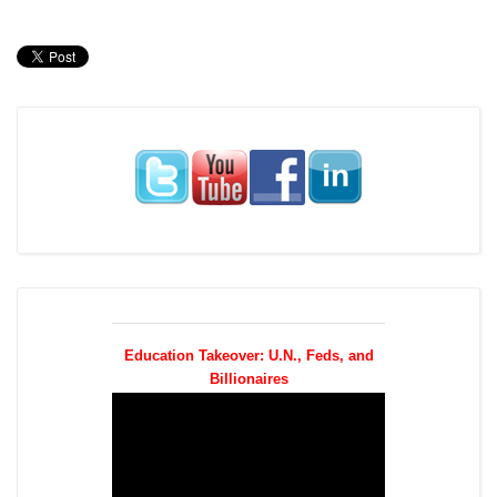
Education Takeover: U.N., Feds, and
Billionaires