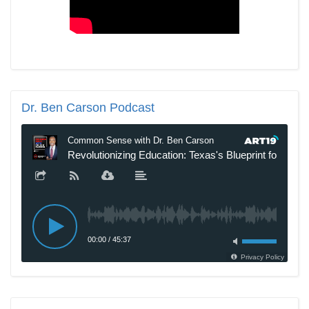
Dr.
Ben Carson Podcast