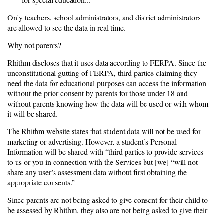
Only teachers, school administrators, and district administrators
are allowed to see the data in real time.
Why not parents?
Rhithm discloses that it uses data according to FERPA. Since the
unconstitutional gutting of FERPA, third parties claiming they
need the data for educational purposes can access the information
without the prior consent by parents for those under 18 and
without parents knowing how the data will be used or with whom
it will be shared.
The Rhithm website states that student data will not be used for
marketing or advertising. However, a student’s Personal
Information will be shared with “third parties to provide services
to us or you in connection with the Services but [we] “will not
share any user’s assessment data without first obtaining the
appropriate consents.”
Since parents are not being asked to give consent for their child to
be assessed by Rhithm, they also are not being asked to give their