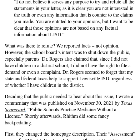
“I do not believe it serves any purpose to try and refute all the
statements in your letter, as it is clear you are not interested in
the truth or even any information that is counter to the claims
you made. You are entitled to your opinions, but I want to be
clear that those opinions are not based on any factual
information about LISD.”
What was there to refute? We reported facts – not opinion.
However, the school board‘s intent was to shut down the public,
especially parents. Dr. Rogers also claimed that, since I did not
have children in a district school, I did not have the right to file a
demand or even a complaint. Dr. Rogers seemed to forget that my
state and federal taxes help to support Lewisville ISD, regardless
of whether I have children in the district.
Deciding that the public needed to hear about this issue, I wrote a
commentary that was published on November 30, 2021 by
Texas
Scorecard
,
“Public Schools Practice Medicine Without a
License.” Shortly afterwards, Rhithm did some fancy
backpedaling.
First, they changed the
homepage description
. Their “Assessment”