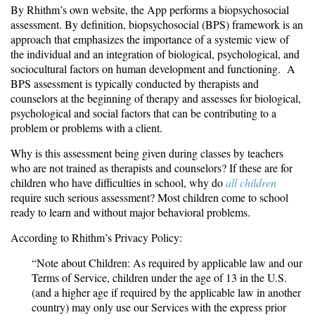
By Rhithm’s own website, the App performs a biopsychosocial
assessment. By definition, biopsychosocial (BPS) framework is an
approach that emphasizes the importance of a systemic view of
the individual and an integration of biological, psychological, and
sociocultural factors on human development and functioning. A
BPS assessment is typically conducted by therapists and
counselors at the beginning of therapy and assesses for biological,
psychological and social factors that can be contributing to a
problem or problems with a client.
Why is this assessment being given during classes by teachers
who are not trained as therapists and counselors? If these are for
children who have difficulties in school, why do
all children
require such serious assessment? Most children come to school
ready to learn and without major behavioral problems.
According to Rhithm’s Privacy Policy:
“Note about Children: As required by applicable law and our
Terms of Service, children under the age of 13 in the U.S.
(and a higher age if required by the applicable law in another
country) may only use our Services with the express prior