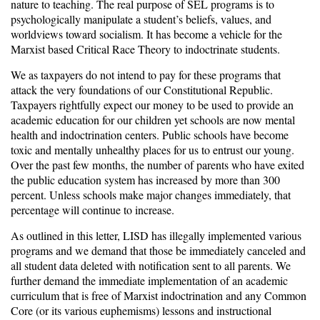
nature to teaching. The real purpose of SEL programs is to
psychologically manipulate a student’s beliefs, values, and
worldviews toward socialism. It has become a vehicle for the
Marxist based Critical Race Theory to indoctrinate students.
We as taxpayers do not intend to pay for these programs that
attack the very foundations of our Constitutional Republic.
Taxpayers rightfully expect our money to be used to provide an
academic education for our children yet schools are now mental
health and indoctrination centers. Public schools have become
toxic and mentally unhealthy places for us to entrust our young.
Over the past few months, the number of parents who have exited
the public education system has increased by more than 300
percent. Unless schools make major changes immediately, that
percentage will continue to increase.
As outlined in this letter, LISD has illegally implemented various
programs and we demand that those be immediately canceled and
all student data deleted with notification sent to all parents. We
further demand the immediate implementation of an academic
curriculum that is free of Marxist indoctrination and any Common
Core (or its various euphemisms) lessons and instructional