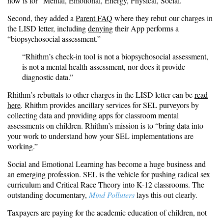
now is for “Mental, Emotional, Energy, Physical, Social.”
Second, they added a
Parent FAQ
where they rebut our charges in
the LISD letter, including
denying
their App performs a
“biopsychosocial assessment.”
“Rhithm’s check-in tool is not a biopsychosocial assessment,
is not a mental health
assessment, nor does it provide
diagnostic data.”
Rhithm’s rebuttals to other charges in the LISD letter can be
read
here
. Rhithm provides ancillary services for SEL purveyors by
collecting data and providing apps for classroom mental
assessments on children. Rhithm’s mission is to “bring data into
your work to understand how your SEL implementations are
working.”
Social and Emotional Learning has become a huge business and
an
emerging profession
. SEL is the vehicle for pushing radical sex
curriculum and Critical Race Theory into K-12 classrooms. The
outstanding documentary,
Mind Polluters
lays this out clearly.
Taxpayers are paying for the academic education of children, not