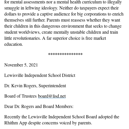
for mental assessments nor a mental health curriculum to illegally
smuggle in leftwing ideology. Neither do taxpayers expect their
dollars to provide a captive audience for big corporations to enrich
themselves still further. Parents must reassess whether they want
their children in this dangerous environment that seeks to change
student worldviews, create mentally unstable children and train
little revolutionaries. A far superior choice is free market
education.
***************
November 5, 2021
Lewisville Independent School District
Dr. Kevin Rogers, Superintendent
Board of Trustees
board@lisd.net
Dear Dr. Rogers and Board Members:
Recently the Lewisville Independent School Board adopted the
Rhithm App despite concerns voiced by parents.