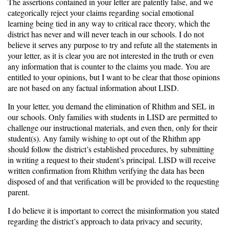
The assertions contained in your letter are patently false, and we
categorically reject your claims regarding social emotional
learning being tied in any way to critical race theory, which the
district has never and will never teach in our schools. I do not
believe it serves any purpose to try and refute all the statements in
your letter, as it is clear you are not interested in the truth or even
any information that is counter to the claims you made. You are
entitled to your opinions, but I want to be clear that those opinions
are not based on any factual information about LISD.
In your letter, you demand the elimination of Rhithm and SEL in
our schools. Only families with students in LISD are permitted to
challenge our instructional materials, and even then, only for their
student(s). Any family wishing to opt out of the Rhithm app
should follow the district’s established procedures, by submitting
in writing a request to their student’s principal. LISD will receive
written confirmation from Rhithm verifying the data has been
disposed of and that verification will be provided to the requesting
parent.
I do believe it is important to correct the misinformation you stated
regarding the district’s approach to data privacy and security,