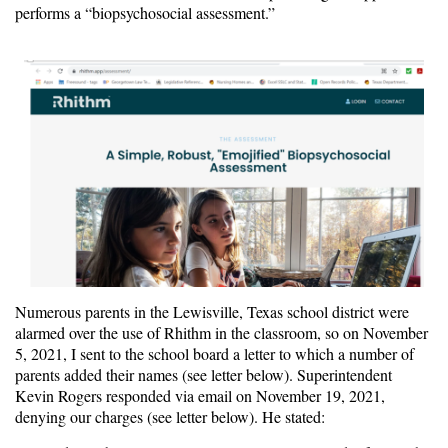
performs a “biopsychosocial assessment.”
Numerous parents in the Lewisville, Texas school district were
alarmed over the use of Rhithm in the classroom, so on November
5, 2021, I sent to the school board a letter to which a number of
parents added their names (see letter below). Superintendent
Kevin Rogers responded via email on November 19, 2021,
denying our charges (see letter below). He stated: