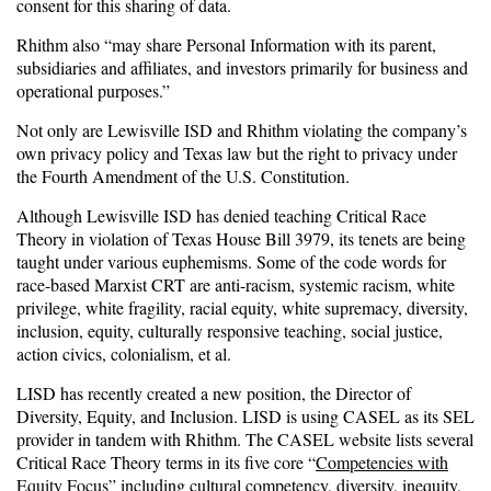
consent for this sharing of data.
Rhithm also “may share Personal Information with its parent,
subsidiaries and affiliates, and investors primarily for business and
operational purposes.”
Not only are Lewisville ISD and Rhithm violating the company’s
own privacy policy and Texas law but the right to privacy under
the Fourth Amendment of the U.S. Constitution.
Although Lewisville ISD has denied teaching Critical Race
Theory in violation of Texas House Bill 3979, its tenets are being
taught under various euphemisms. Some of the code words for
race-based Marxist CRT are anti-racism, systemic racism, white
privilege, white fragility, racial equity, white supremacy, diversity,
inclusion, equity, culturally responsive teaching, social justice,
action civics, colonialism, et al.
LISD has recently created a new position, the Director of
Diversity, Equity, and Inclusion. LISD is using CASEL as its SEL
provider in tandem with Rhithm. The CASEL website lists several
Critical Race Theory terms in its five core “
Competencies with
Equity Focus
”
including cultural competency, diversity, inequity,