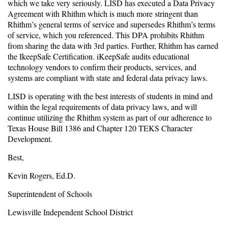
which we take very seriously. LISD has executed a Data Privacy
Agreement with Rhithm which is much more stringent than
Rhithm’s general terms of service and supersedes Rhithm’s terms
of service, which you referenced. This DPA prohibits Rhithm
from sharing the data with 3rd parties. Further, Rhithm has earned
the IkeepSafe Certification. iKeepSafe audits educational
technology vendors to confirm their products, services, and
systems are compliant with state and federal data privacy laws.
LISD is operating with the best interests of students in mind and
within the legal requirements of data privacy laws, and will
continue utilizing the Rhithm system as part of our adherence to
Texas House Bill 1386 and Chapter 120 TEKS Character
Development.
Best,
Kevin Rogers, Ed.D.
Superintendent of Schools
Lewisville Independent School District